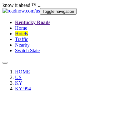
know it ahead ™ ...
Toggle navigation
Kentucky Roads
Home
Hotels
Traffic
Nearby
Switch State
HOME
US
KY
KY 994