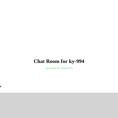
Chat Room for ky-994
(powered by
ChatGPT
)
#