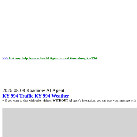
>>>
Get any help from a
live AI Agent
in real time along ky-994
2026-08-08
Roadnow AI Agent
KY 994 Traffic
KY 994 Weather
* if you want to chat with other visitors
WITHOUT
AI agent's interaction, you can start your message with