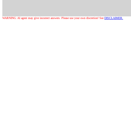
WARNING: AI agent may give incorrect answers. Please use your own discretion! See
DISCLAIMER.