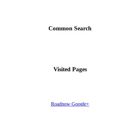
Common Search
Visited Pages
Roadnow Google+