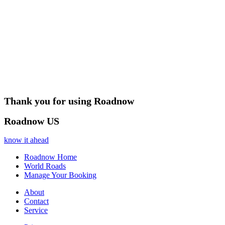
Thank you for using Roadnow
Roadnow US
know it ahead
Roadnow Home
World Roads
Manage Your Booking
About
Contact
Service