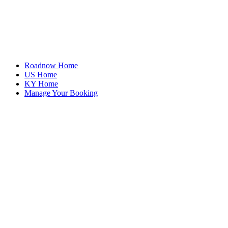
Roadnow Home
US Home
KY Home
Manage Your Booking