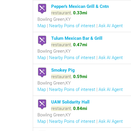
Pepper's Mexican Grill & Cntn
restaurant
,
0.33mi
Bowling Green,KY
Map
|
Nearby Poins of interest
|
Ask AI Agent
Tulum Mexican Bar & Grill
restaurant
,
0.47mi
Bowling Green,KY
Map
|
Nearby Poins of interest
|
Ask AI Agent
Smokey Pig
restaurant
,
0.59mi
Bowling Green,KY
Map
|
Nearby Poins of interest
|
Ask AI Agent
UAW Solidarity Hall
restaurant
,
0.84mi
Bowling Green,KY
Map
|
Nearby Poins of interest
|
Ask AI Agent