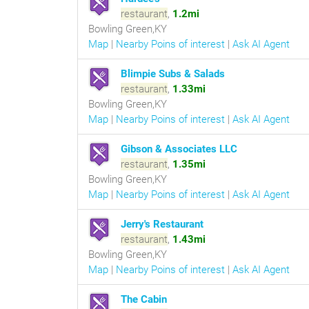
restaurant
,
1.2mi
Bowling Green,KY
Map
|
Nearby Poins of interest
|
Ask AI Agent
Blimpie Subs & Salads
restaurant
,
1.33mi
Bowling Green,KY
Map
|
Nearby Poins of interest
|
Ask AI Agent
Gibson & Associates LLC
restaurant
,
1.35mi
Bowling Green,KY
Map
|
Nearby Poins of interest
|
Ask AI Agent
Jerry's Restaurant
restaurant
,
1.43mi
Bowling Green,KY
Map
|
Nearby Poins of interest
|
Ask AI Agent
The Cabin