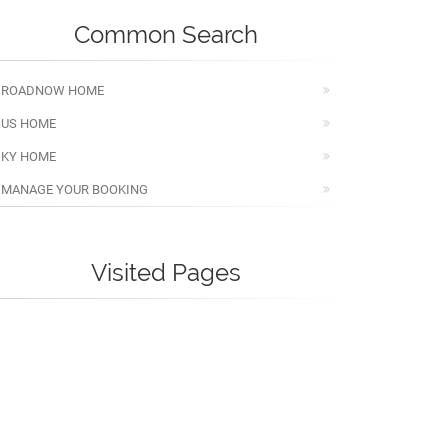
Common Search
ROADNOW HOME
US HOME
KY HOME
MANAGE YOUR BOOKING
Visited Pages