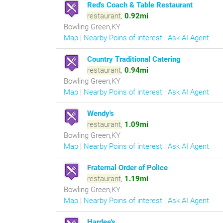
Red's Coach & Table Restaurant
restaurant
,
0.92mi
Bowling Green,KY
Map
|
Nearby Poins of interest
|
Ask AI Agent
Country Traditional Catering
restaurant
,
0.94mi
Bowling Green,KY
Map
|
Nearby Poins of interest
|
Ask AI Agent
Wendy's
restaurant
,
1.09mi
Bowling Green,KY
Map
|
Nearby Poins of interest
|
Ask AI Agent
Fraternal Order of Police
restaurant
,
1.19mi
Bowling Green,KY
Map
|
Nearby Poins of interest
|
Ask AI Agent
Hardee's