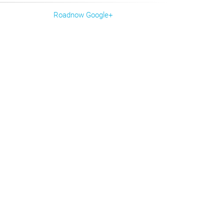
Roadnow Google+