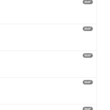
MAP
MAP
MAP
MAP
MAP