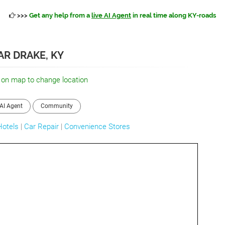
>>>
Get any help from a
live AI Agent
in real time along KY-roads
AR DRAKE, KY
 on map to change location
AI Agent
Community
Hotels
|
Car Repair
|
Convenience Stores