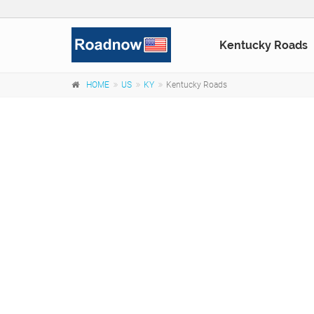
Kentucky Roads
HOME
US
KY
Kentucky Roads