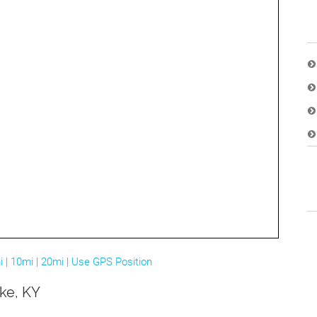
i
|
10mi
|
20mi
|
Use GPS Position
ake, KY