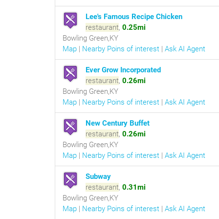
Lee's Famous Recipe Chicken
restaurant
,
0.25mi
Bowling Green,KY
Map
|
Nearby Poins of interest
|
Ask AI Agent
Ever Grow Incorporated
restaurant
,
0.26mi
Bowling Green,KY
Map
|
Nearby Poins of interest
|
Ask AI Agent
New Century Buffet
restaurant
,
0.26mi
Bowling Green,KY
Map
|
Nearby Poins of interest
|
Ask AI Agent
Subway
restaurant
,
0.31mi
Bowling Green,KY
Map
|
Nearby Poins of interest
|
Ask AI Agent