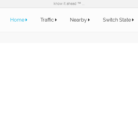
know it ahead ™ ...
Home
Traffic
Nearby
Switch State