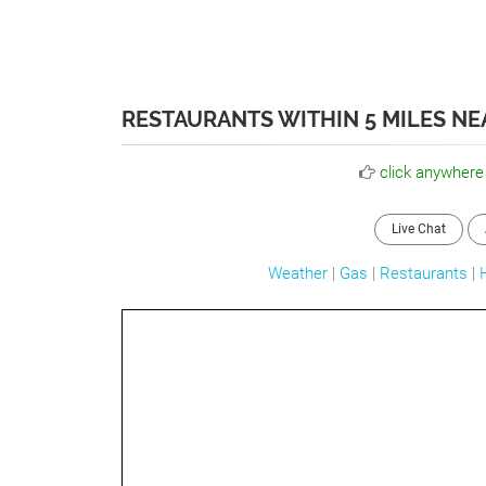
RESTAURANTS WITHIN 5 MILES NE
click anywhere
Live Chat
Weather
|
Gas
|
Restaurants
|