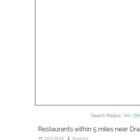
Search Radius:
1mi
|
2m
Restaurants within 5 miles near Dr
2026-08-08
Roadnow