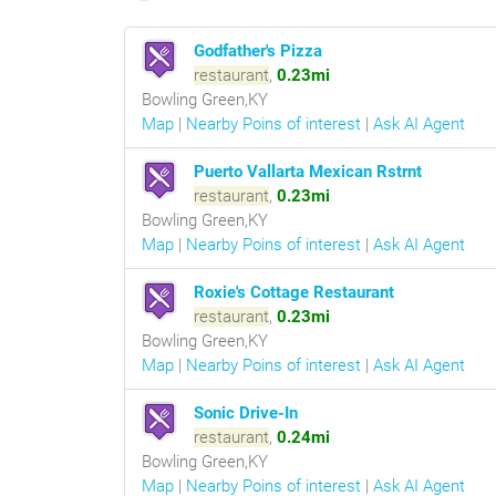
Godfather's Pizza
restaurant
,
0.23mi
Bowling Green,KY
Map
|
Nearby Poins of interest
|
Ask AI Agent
Puerto Vallarta Mexican Rstrnt
restaurant
,
0.23mi
Bowling Green,KY
Map
|
Nearby Poins of interest
|
Ask AI Agent
Roxie's Cottage Restaurant
restaurant
,
0.23mi
Bowling Green,KY
Map
|
Nearby Poins of interest
|
Ask AI Agent
Sonic Drive-In
restaurant
,
0.24mi
Bowling Green,KY
Map
|
Nearby Poins of interest
|
Ask AI Agent