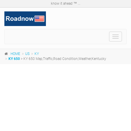
know it ahead ™ ...
Toggle
navigat
HOME
US
KY
KY 650
> KY 650 Map,Traffic,Road Condition,Weather,Kentucky