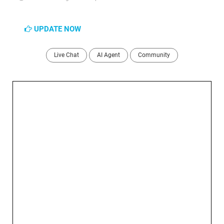
UPDATE NOW
Live Chat
AI Agent
Community