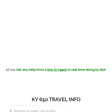
>>>
Get any help from a
live AI Agent
in real time along ky-650
KY 650 TRAVEL INFO
Roadnow AI Agent Live Update