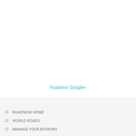
Roadnow Google+
ROADNOW HOME
WORLD ROADS
MANAGE YOUR BOOKING