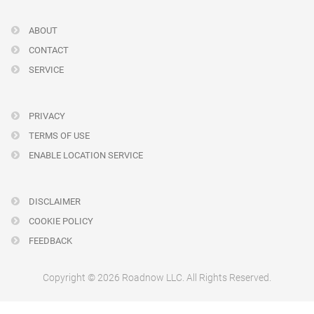
ABOUT
CONTACT
SERVICE
PRIVACY
TERMS OF USE
ENABLE LOCATION SERVICE
DISCLAIMER
COOKIE POLICY
FEEDBACK
Copyright © 2026 Roadnow LLC. All Rights Reserved.