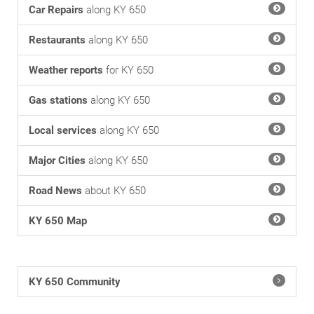
Car Repairs
along KY 650
Restaurants
along KY 650
Weather reports
for KY 650
Gas stations
along KY 650
Local services
along KY 650
Major Cities
along KY 650
Road News
about KY 650
KY 650 Map
KY 650 Community