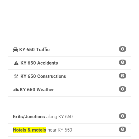
KY 650 Traffic
KY 650 Accidents
KY 650 Constructions
KY 650 Weather
Exits/Junctions
along KY 650
Hotels & motels
near KY 650