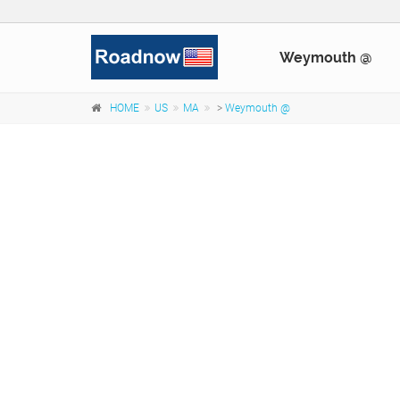
Weymouth @
HOME
US
MA
>
Weymouth @