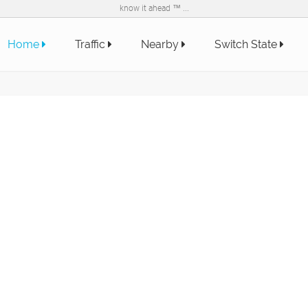
know it ahead ™ ...
Home
Traffic
Nearby
Switch State