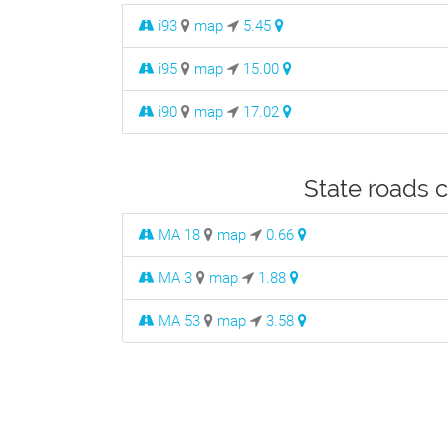
i93
map
5.45
i95
map
15.00
i90
map
17.02
State roads 
MA 18
map
0.66
MA 3
map
1.88
MA 53
map
3.58