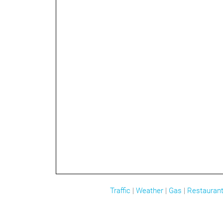
Traffic
|
Weather
|
Gas
|
Restauran