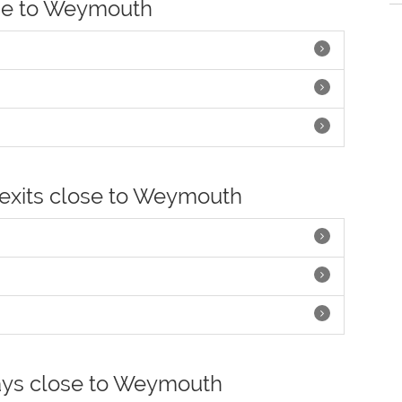
ose to Weymouth
 exits close to Weymouth
ays close to Weymouth