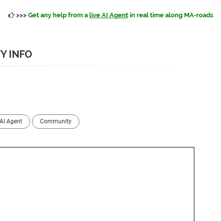
>>>
Get any help from a
live AI Agent
in real time along MA-roads
Y INFO
AI Agent
Community