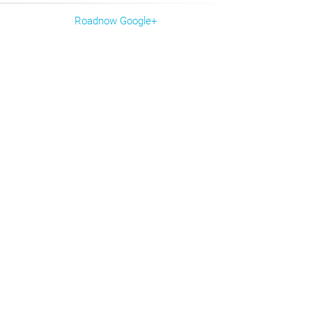
Roadnow Google+