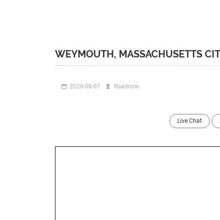
WEYMOUTH, MASSACHUSETTS CIT
2026-08-07
Roadnow
Live Chat