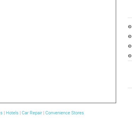
ts
|
Hotels
|
Car Repair
|
Convenience Stores