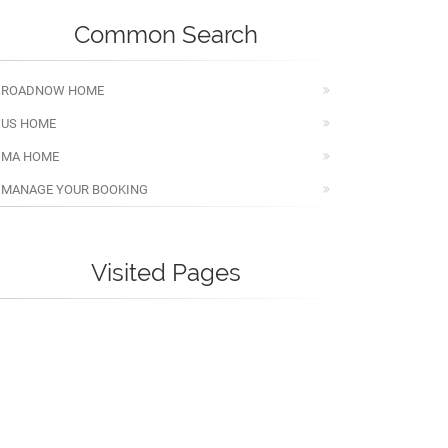
Common Search
ROADNOW HOME
US HOME
MA HOME
MANAGE YOUR BOOKING
Visited Pages