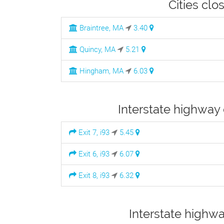
Cities cl
Braintree, MA
3.40
Quincy, MA
5.21
Hingham, MA
6.03
Interstate highway
Exit 7, i93
5.45
Exit 6, i93
6.07
Exit 8, i93
6.32
Interstate highw