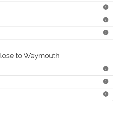
close to Weymouth