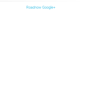
Roadnow Google+