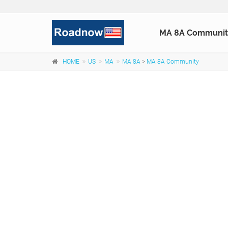
MA 8A Communit
HOME
US
MA
MA 8A
>
MA 8A Community