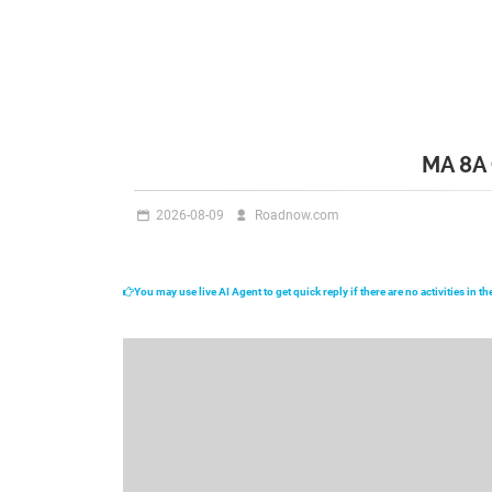
MA 8A
2026-08-09
Roadnow.com
You may use live AI Agent to get quick reply if there are no activities in 