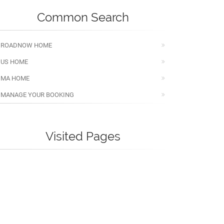
Common Search
ROADNOW HOME
US HOME
MA HOME
MANAGE YOUR BOOKING
Visited Pages