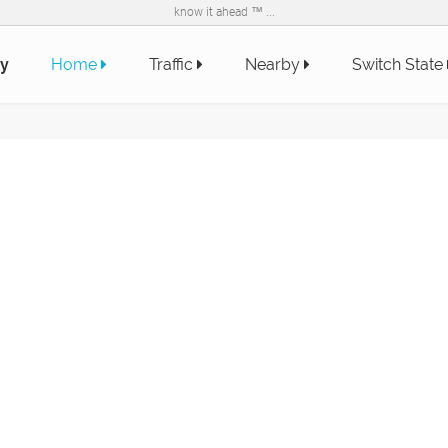
know it ahead ™ ...
y
Home
Traffic
Nearby
Switch State