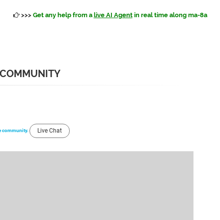
>>>
Get any help from a
live AI Agent
in real time along ma-8a
 COMMUNITY
Live Chat
the community.