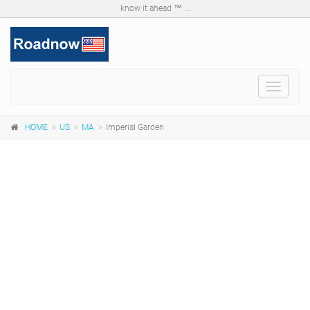
know it ahead ™ ...
Toggle
navigat
HOME
US
MA
Imperial Garden