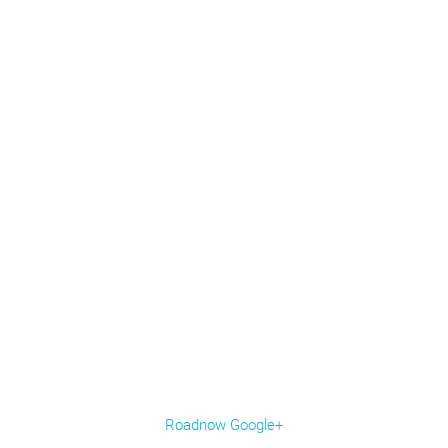
Roadnow Google+