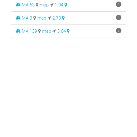
MA 53
map
1.94
MA 3
map
2.73
MA 139
map
3.64