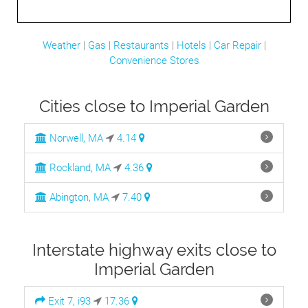
Weather
|
Gas
|
Restaurants
|
Hotels
|
Car Repair
|
Convenience Stores
Cities close to Imperial Garden
Norwell, MA
4.14
Rockland, MA
4.36
Abington, MA
7.40
Interstate highway exits close to
Imperial Garden
Exit 7, i93
17.36