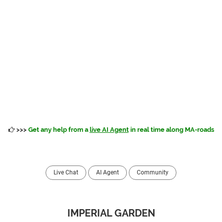
>>>
Get any help from a
live AI Agent
in real time along MA-roads
Live Chat
AI Agent
Community
IMPERIAL GARDEN