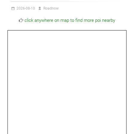
2026-08-10
Roadnow
click anywhere on map to find more poi nearby