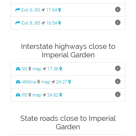
Exit 6, i93
17.64
Exit 8, i93
18.54
Interstate highways close to
Imperial Garden
i93
map
17.36
i495ma
map
24.27
i95
map
24.82
State roads close to Imperial
Garden