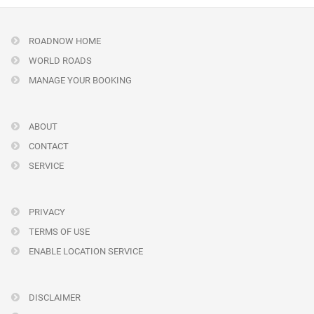
ROADNOW HOME
WORLD ROADS
MANAGE YOUR BOOKING
ABOUT
CONTACT
SERVICE
PRIVACY
TERMS OF USE
ENABLE LOCATION SERVICE
DISCLAIMER