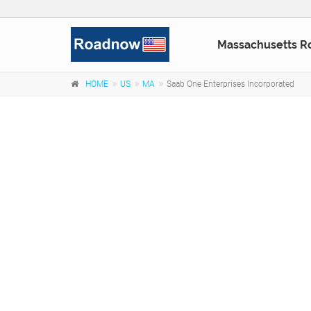
Massachusetts R
HOME
US
MA
Saab One Enterprises Incorporated