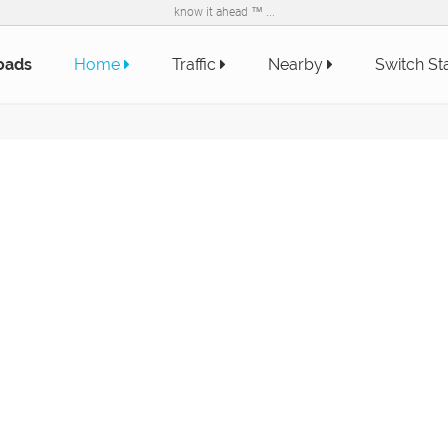
know it ahead ™ ...
oads
Home
Traffic
Nearby
Switch St