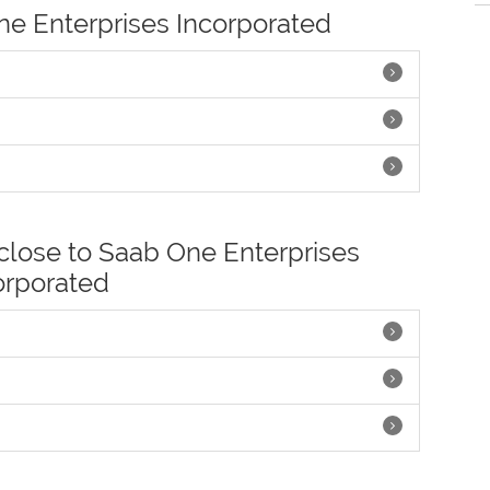
One Enterprises Incorporated
 close to Saab One Enterprises
orporated