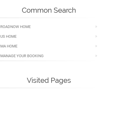
Common Search
ROADNOW HOME
US HOME
MA HOME
MANAGE YOUR BOOKING
Visited Pages