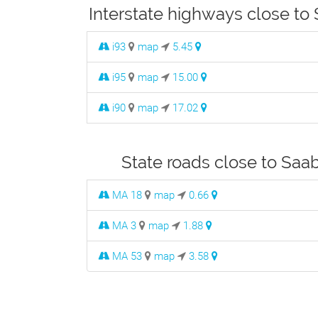
Interstate highways close to
i93
map
5.45
i95
map
15.00
i90
map
17.02
State roads close to Saa
MA 18
map
0.66
MA 3
map
1.88
MA 53
map
3.58