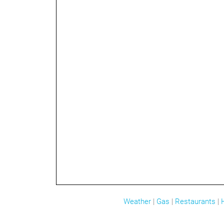
Weather
|
Gas
|
Restaurants
|