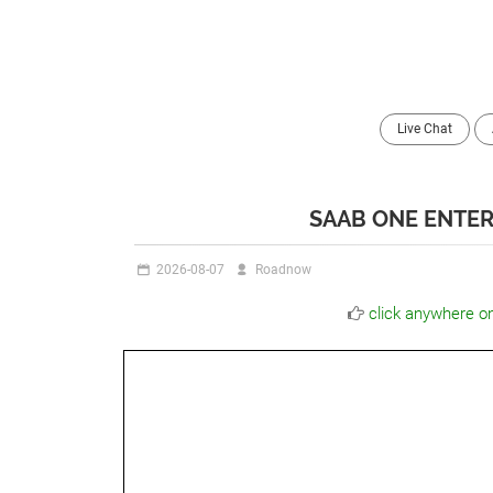
Live Chat
SAAB ONE ENTER
2026-08-07
Roadnow
click anywhere o