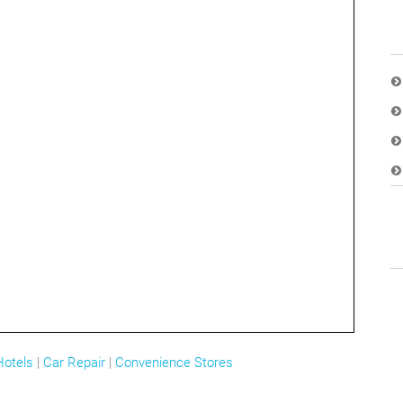
Hotels
|
Car Repair
|
Convenience Stores