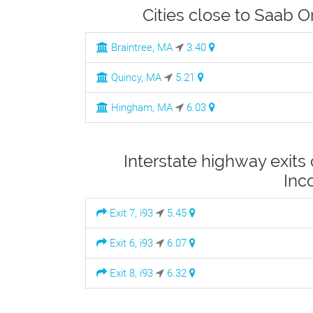
Cities close to Saab 
Braintree, MA
3.40
Quincy, MA
5.21
Hingham, MA
6.03
Interstate highway exits
Inc
Exit 7, i93
5.45
Exit 6, i93
6.07
Exit 8, i93
6.32