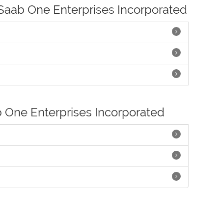
 Saab One Enterprises Incorporated
b One Enterprises Incorporated