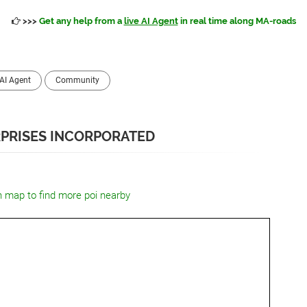
>>>
Get any help from a
live AI Agent
in real time along MA-roads
AI Agent
Community
PRISES INCORPORATED
n map to find more poi nearby