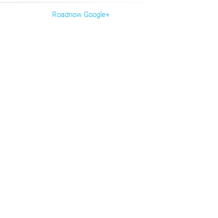
Roadnow Google+