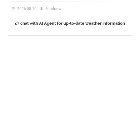
2026-08-10
Roadnow
chat with AI Agent for up-to-date weather information