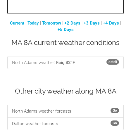
Current
|
Today
|
Tomorrow
|
+2 Days
|
+3 Days
|
+4 Days
|
+5 Days
MA 8A current weather conditions
North Adams weather:
Fair, 82°F
detail
Other city weather along MA 8A
North Adams weather forcasts
Go
Dalton weather forcasts
Go