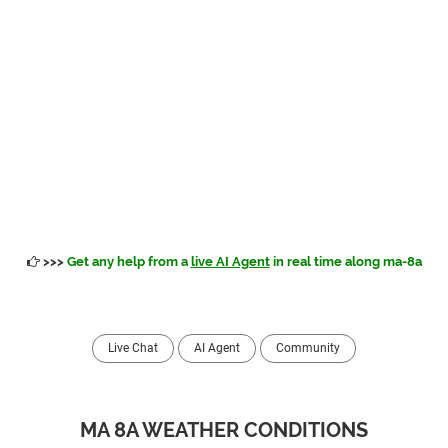
>>>
Get any help from a
live AI Agent
in real time along ma-8a
Live Chat
AI Agent
Community
MA 8A WEATHER CONDITIONS