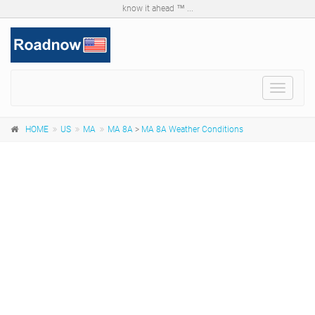
know it ahead ™ ...
Toggle
navigat
HOME
US
MA
MA 8A
>
MA 8A Weather Conditions