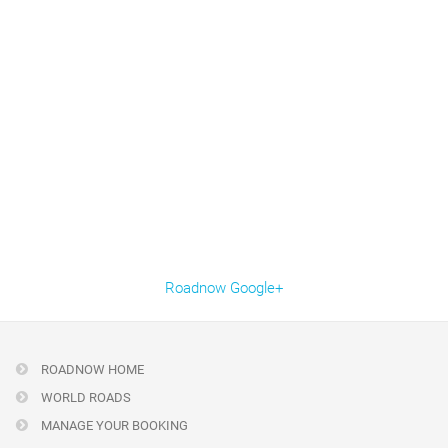
Roadnow Google+
ROADNOW HOME
WORLD ROADS
MANAGE YOUR BOOKING