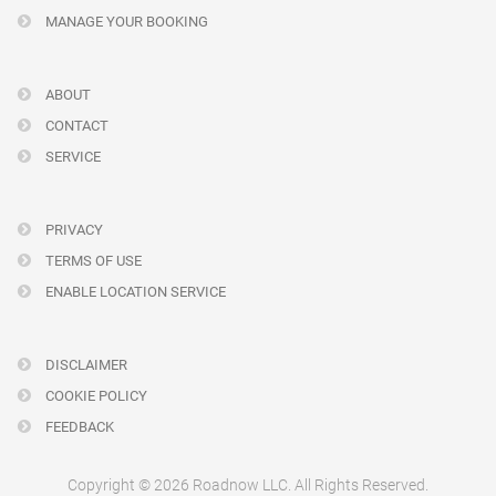
MANAGE YOUR BOOKING
ABOUT
CONTACT
SERVICE
PRIVACY
TERMS OF USE
ENABLE LOCATION SERVICE
DISCLAIMER
COOKIE POLICY
FEEDBACK
Copyright © 2026 Roadnow LLC. All Rights Reserved.