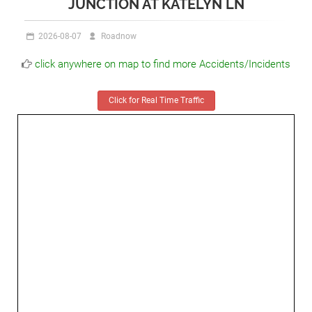
JUNCTION AT KATELYN LN
2026-08-07
Roadnow
click anywhere on map to find more Accidents/Incidents
Click for Real Time Traffic