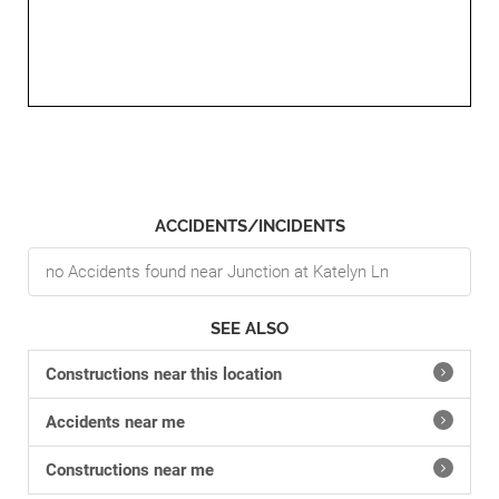
ACCIDENTS/INCIDENTS
no Accidents found near Junction at Katelyn Ln
SEE ALSO
Constructions near this location
Accidents near me
Constructions near me