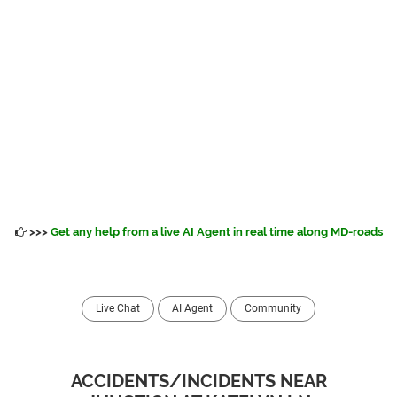
>>>
Get any help from a
live AI Agent
in real time along MD-roads
Live Chat
AI Agent
Community
ACCIDENTS/INCIDENTS NEAR