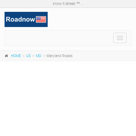
know it ahead ™ ...
Toggle
navigat
HOME
US
MD
Maryland Roads