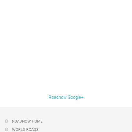
Roadnow Google+
ROADNOW HOME
WORLD ROADS