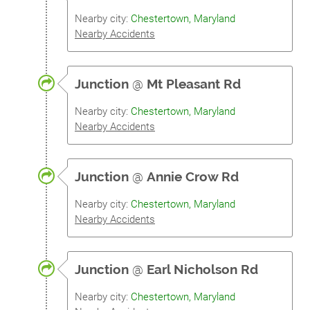
Nearby city:
Chestertown, Maryland
Nearby Accidents
Junction
@
Mt Pleasant Rd
Nearby city:
Chestertown, Maryland
Nearby Accidents
Junction
@
Annie Crow Rd
Nearby city:
Chestertown, Maryland
Nearby Accidents
Junction
@
Earl Nicholson Rd
Nearby city:
Chestertown, Maryland