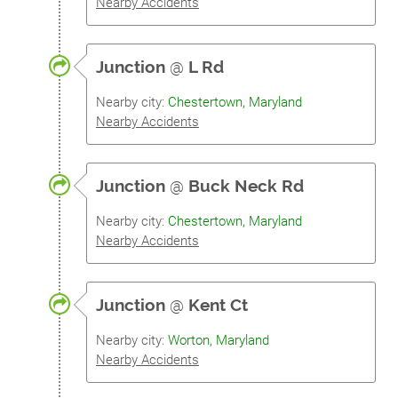
Nearby Accidents
Junction
@
L Rd
Nearby city:
Chestertown, Maryland
Nearby Accidents
Junction
@
Buck Neck Rd
Nearby city:
Chestertown, Maryland
Nearby Accidents
Junction
@
Kent Ct
Nearby city:
Worton, Maryland
Nearby Accidents