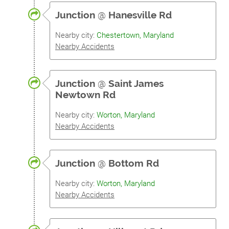
Junction
@
Hanesville Rd
Nearby city:
Chestertown, Maryland
Nearby Accidents
Junction
@
Saint James
Newtown Rd
Nearby city:
Worton, Maryland
Nearby Accidents
Junction
@
Bottom Rd
Nearby city:
Worton, Maryland
Nearby Accidents