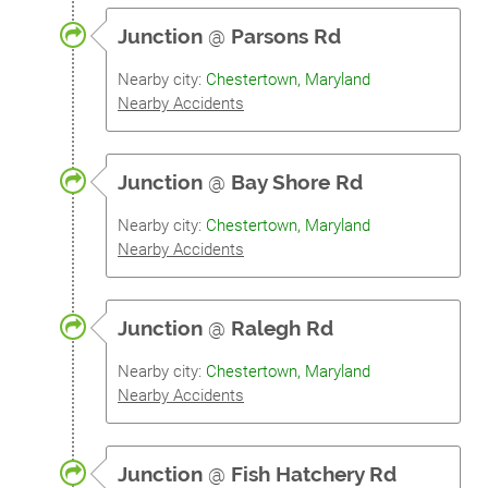
Junction
@
Parsons Rd
Nearby city:
Chestertown, Maryland
Nearby Accidents
Junction
@
Bay Shore Rd
Nearby city:
Chestertown, Maryland
Nearby Accidents
Junction
@
Ralegh Rd
Nearby city:
Chestertown, Maryland
Nearby Accidents
Junction
@
Fish Hatchery Rd