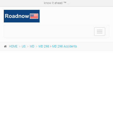
know it ahead ™ ...
Toggle
navigat
HOME
US
MD
MD 298
>
MD 298 Accidents