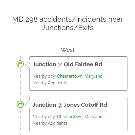
MD 298 accidents/incidents near
Junctions/Exits
West
Junction
@
Old Fairlee Rd
Nearby city:
Chestertown, Maryland
Nearby Accidents
Junction
@
Jones Cutoff Rd
Nearby city:
Chestertown, Maryland
Nearby Accidents