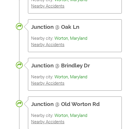
Nearby Accidents
Junction
@
Oak Ln
Nearby city:
Worton, Maryland
Nearby Accidents
Junction
@
Brindley Dr
Nearby city:
Worton, Maryland
Nearby Accidents
Junction
@
Old Worton Rd
Nearby city:
Worton, Maryland
Nearby Accidents