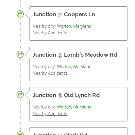
Junction
@
Coopers Ln
Nearby city:
Worton, Maryland
Nearby Accidents
Junction
@
Lamb's Meadow Rd
Nearby city:
Worton, Maryland
Nearby Accidents
Junction
@
Old Lynch Rd
Nearby city:
Worton, Maryland
Nearby Accidents