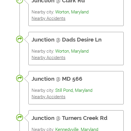
Junction
@
Clark Rd
Nearby city:
Worton, Maryland
Nearby Accidents
Junction
@
Dads Desire Ln
Nearby city:
Worton, Maryland
Nearby Accidents
Junction
@
MD 566
Nearby city:
Still Pond, Maryland
Nearby Accidents
Junction
@
Turners Creek Rd
Nearby city:
Kennedyville, Maryland