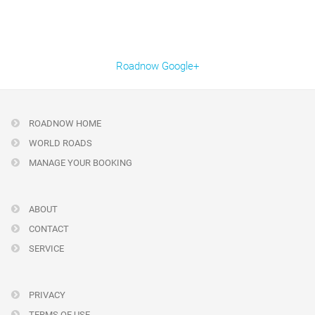
Roadnow Google+
ROADNOW HOME
WORLD ROADS
MANAGE YOUR BOOKING
ABOUT
CONTACT
SERVICE
PRIVACY
TERMS OF USE