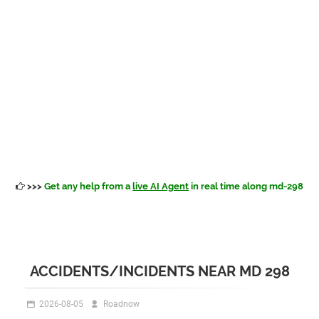
>>>
Get any help from a
live AI Agent
in real time along md-298
ACCIDENTS/INCIDENTS NEAR MD 298
2026-08-05
Roadnow