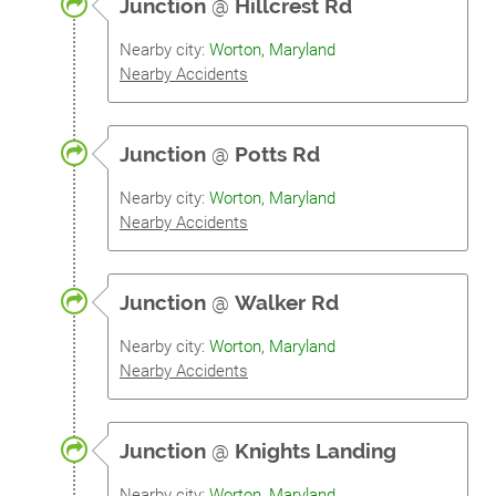
Junction
@
Hillcrest Rd
Nearby city:
Worton, Maryland
Nearby Accidents
Junction
@
Potts Rd
Nearby city:
Worton, Maryland
Nearby Accidents
Junction
@
Walker Rd
Nearby city:
Worton, Maryland
Nearby Accidents
Junction
@
Knights Landing
Nearby city:
Worton, Maryland