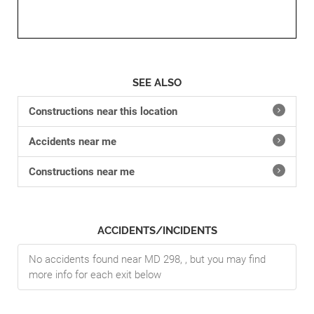
SEE ALSO
Constructions near this location
Accidents near me
Constructions near me
ACCIDENTS/INCIDENTS
No accidents found near MD 298, , but you may find
more info for each exit below