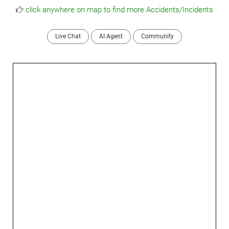
click anywhere on map to find more Accidents/Incidents
Live Chat
AI Agent
Community