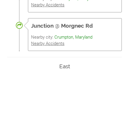
Nearby Accidents
Junction
@
Morgnec Rd
Nearby city:
Crumpton, Maryland
Nearby Accidents
East