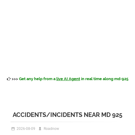
>>>
Get any help from a
live AI Agent
in real time along md-925
ACCIDENTS/INCIDENTS NEAR MD 925
2026-08-09
Roadnow