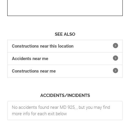
SEE ALSO
Constructions near this location
Accidents near me
Constructions near me
ACCIDENTS/INCIDENTS
No accidents found near MD 925, , but you may find
more info for each exit below