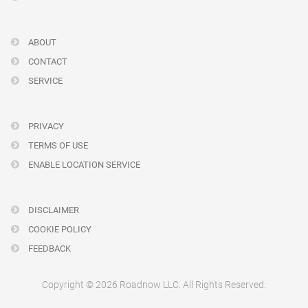
ABOUT
CONTACT
SERVICE
PRIVACY
TERMS OF USE
ENABLE LOCATION SERVICE
DISCLAIMER
COOKIE POLICY
FEEDBACK
Copyright © 2026 Roadnow LLC. All Rights Reserved.