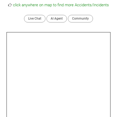
click anywhere on map to find more Accidents/Incidents
Live Chat
AI Agent
Community