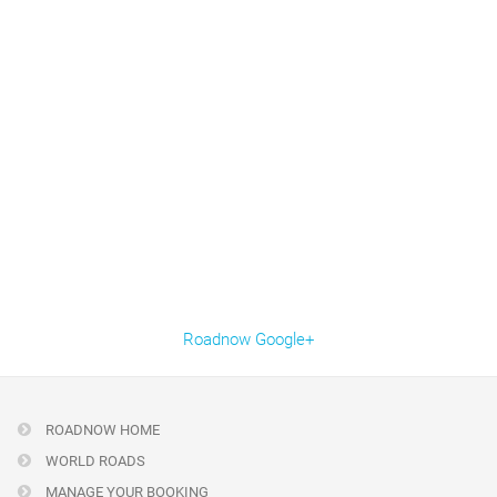
Roadnow Google+
ROADNOW HOME
WORLD ROADS
MANAGE YOUR BOOKING