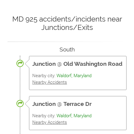
MD 925 accidents/incidents near
Junctions/Exits
South
Junction
@
Old Washington Road
Nearby city:
Waldorf, Maryland
Nearby Accidents
Junction
@
Terrace Dr
Nearby city:
Waldorf, Maryland
Nearby Accidents