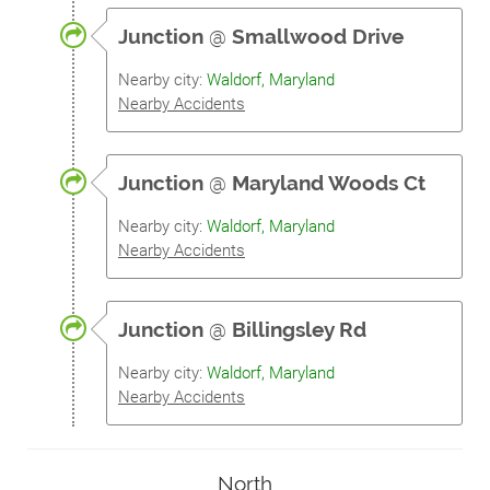
Junction
@
Smallwood Drive
Nearby city:
Waldorf, Maryland
Nearby Accidents
Junction
@
Maryland Woods Ct
Nearby city:
Waldorf, Maryland
Nearby Accidents
Junction
@
Billingsley Rd
Nearby city:
Waldorf, Maryland
Nearby Accidents
North