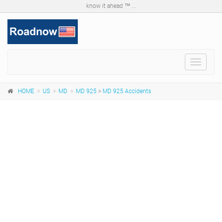
know it ahead ™ ...
Toggle
navigat
HOME
US
MD
MD 925
>
MD 925 Accidents