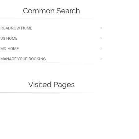
Common Search
ROADNOW HOME
US HOME
MD HOME
MANAGE YOUR BOOKING
Visited Pages