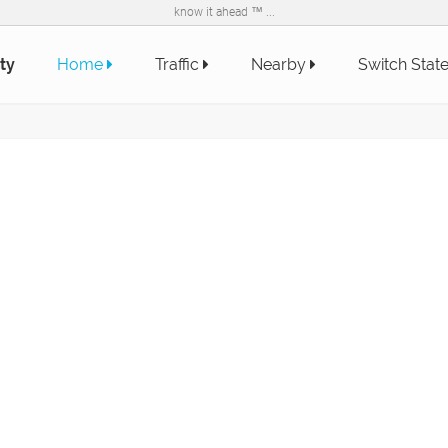
know it ahead ™ ...
ty
Home
Traffic
Nearby
Switch Stat