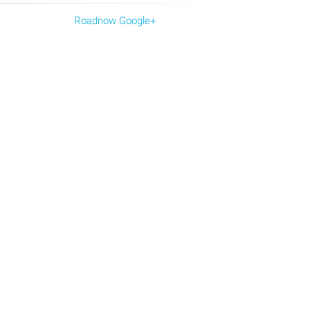
Roadnow Google+