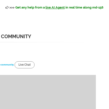
>>>
Get any help from a
live AI Agent
in real time along md-156
6 COMMUNITY
Live Chat
the community.