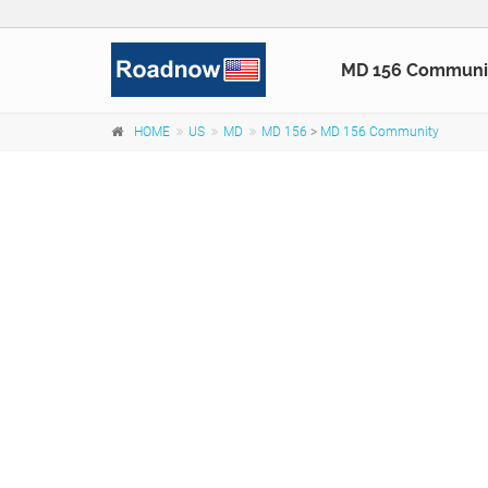
MD 156 Communi
HOME
US
MD
MD 156
>
MD 156 Community