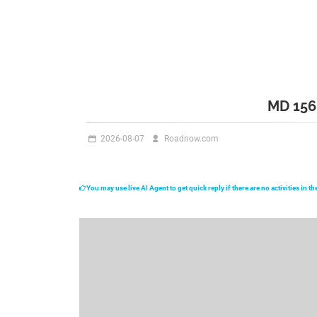
MD 15
2026-08-07
Roadnow.com
You may use live AI Agent to get quick reply if there are no activities in 