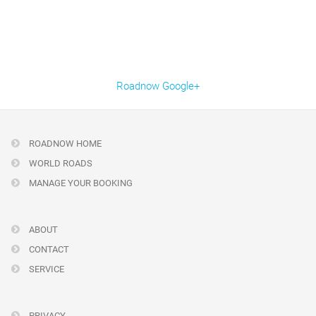
Roadnow Google+
ROADNOW HOME
WORLD ROADS
MANAGE YOUR BOOKING
ABOUT
CONTACT
SERVICE
PRIVACY