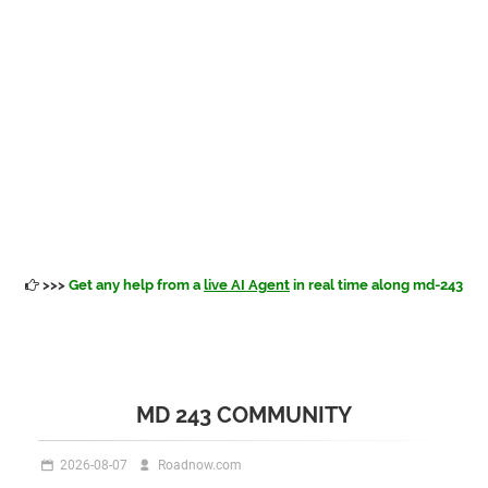
>>>
Get any help from a
live AI Agent
in real time along md-243
MD 243 COMMUNITY
2026-08-07
Roadnow.com