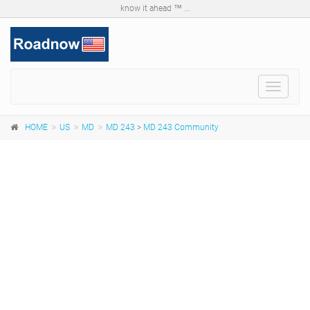
know it ahead ™ ...
Toggle
navigat
HOME
US
MD
MD 243
>
MD 243 Community