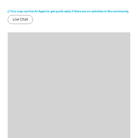
You may use live AI Agent to get quick reply if there are no activities in the community.
Live Chat