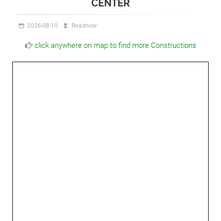
CENTER
2026-08-10
Roadnow
click anywhere on map to find more Constructions