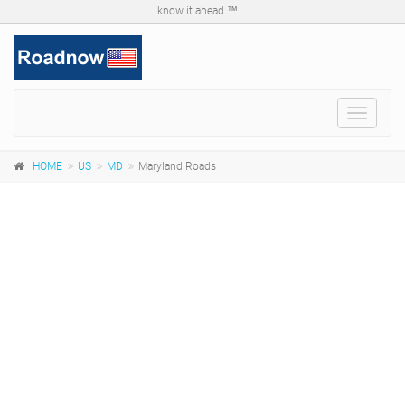
know it ahead ™ ...
Toggle
navigat
HOME
US
MD
Maryland Roads