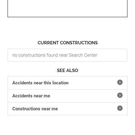
CURRENT CONSTRUCTIONS
no constructions found near Search Center
SEE ALSO
Accidents near this location
Accidents near me
Constructions near me