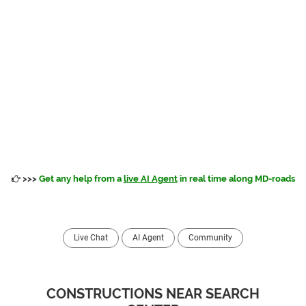
>>>
Get any help from a
live AI Agent
in real time along MD-roads
Live Chat
AI Agent
Community
CONSTRUCTIONS NEAR SEARCH