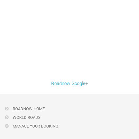
Roadnow Google+
ROADNOW HOME
WORLD ROADS
MANAGE YOUR BOOKING