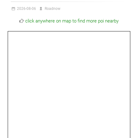
2026-08-06
Roadnow
click anywhere on map to find more poi nearby