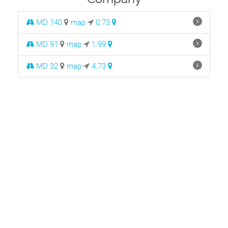
MD 140
map
0.73
MD 91
map
1.99
MD 32
map
4.73