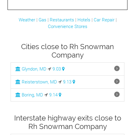
Weather
|
Gas
|
Restaurants
|
Hotels
|
Car Repair
|
Convenience Stores
Cities close to Rh Snowman
Company
Glyndon, MD
9.03
Reisterstown, MD
9.13
Boring, MD
9.14
Interstate highway exits close to
Rh Snowman Company