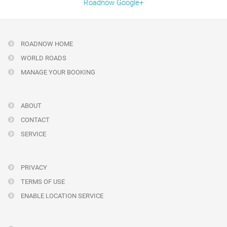
Roadnow Google+
ROADNOW HOME
WORLD ROADS
MANAGE YOUR BOOKING
ABOUT
CONTACT
SERVICE
PRIVACY
TERMS OF USE
ENABLE LOCATION SERVICE