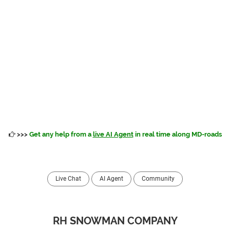
>>>
Get any help from a
live AI Agent
in real time along MD-roads
Live Chat
AI Agent
Community
RH SNOWMAN COMPANY