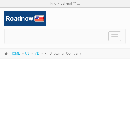
know it ahead ™ ...
Toggle
navigat
HOME
US
MD
Rh Snowman Company