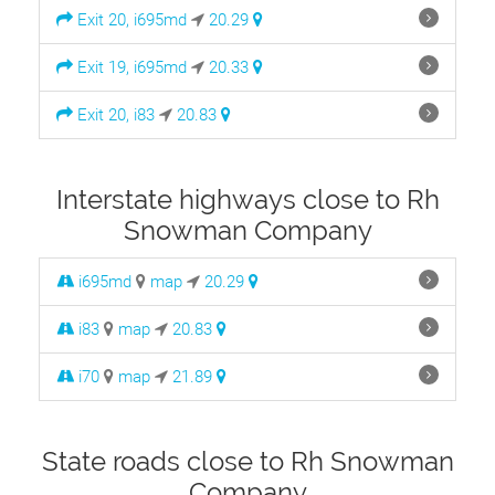
Exit 20, i695md
20.29
Exit 19, i695md
20.33
Exit 20, i83
20.83
Interstate highways close to Rh
Snowman Company
i695md
map
20.29
i83
map
20.83
i70
map
21.89
State roads close to Rh Snowman
Company