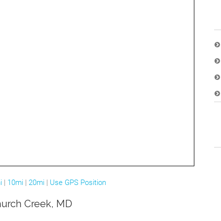
i
|
10mi
|
20mi
|
Use GPS Position
Church Creek, MD