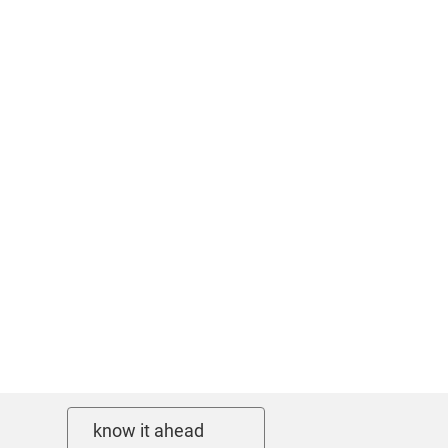
know it ahead