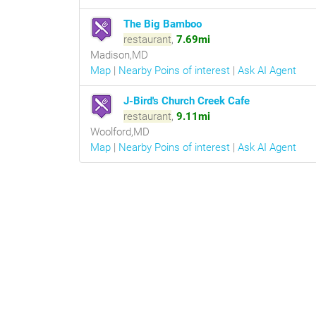
The Big Bamboo
restaurant
,
7.69mi
Madison,MD
Map
|
Nearby Poins of interest
|
Ask AI Agent
J-Bird's Church Creek Cafe
restaurant
,
9.11mi
Woolford,MD
Map
|
Nearby Poins of interest
|
Ask AI Agent