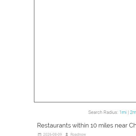
Search Radius:
1mi
|
2m
Restaurants within 10 miles near 
2026-08-09
Roadnow