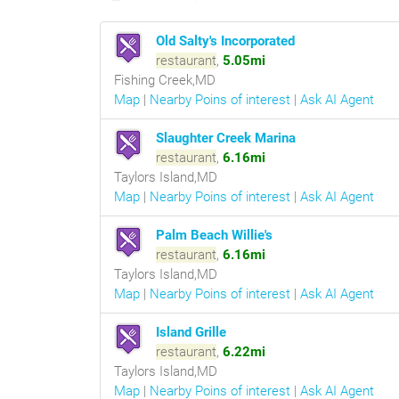
Old Salty's Incorporated
restaurant
,
5.05mi
Fishing Creek,MD
Map
|
Nearby Poins of interest
|
Ask AI Agent
Slaughter Creek Marina
restaurant
,
6.16mi
Taylors Island,MD
Map
|
Nearby Poins of interest
|
Ask AI Agent
Palm Beach Willie's
restaurant
,
6.16mi
Taylors Island,MD
Map
|
Nearby Poins of interest
|
Ask AI Agent
Island Grille
restaurant
,
6.22mi
Taylors Island,MD
Map
|
Nearby Poins of interest
|
Ask AI Agent