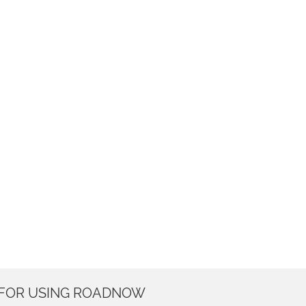
 FOR USING ROADNOW