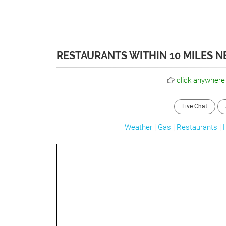
RESTAURANTS WITHIN 10 MILES 
click anywhere
Live Chat
Weather
|
Gas
|
Restaurants
|