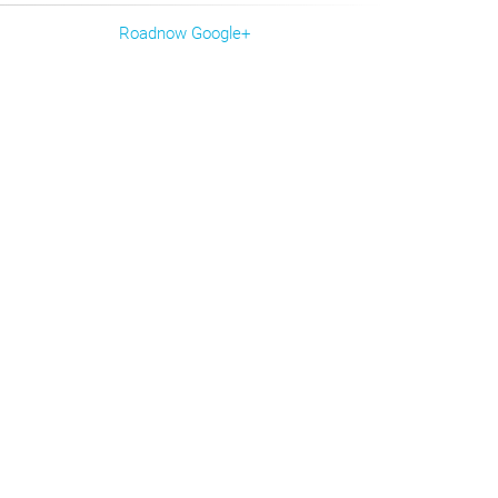
Roadnow Google+