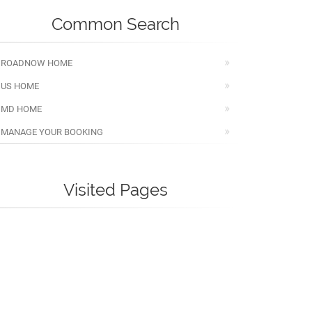
Common Search
ROADNOW HOME
US HOME
MD HOME
MANAGE YOUR BOOKING
Visited Pages