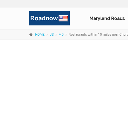
Maryland Roads
HOME
US
MD
Restaurants within 10 miles near Chur