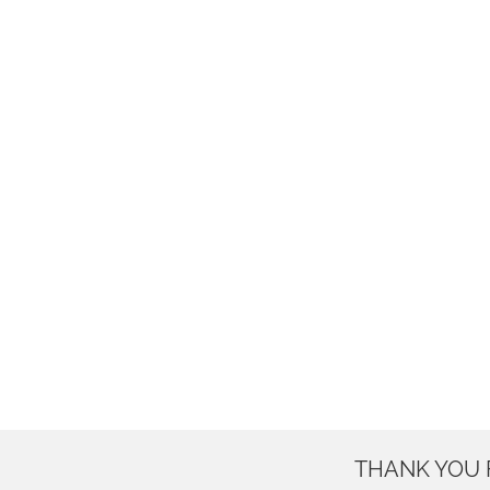
THANK YOU