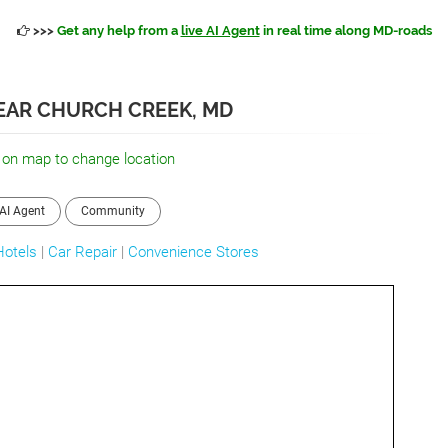
>>>
Get any help from a
live AI Agent
in real time along MD-roads
NEAR CHURCH CREEK, MD
 on map to change location
AI Agent
Community
Hotels
|
Car Repair
|
Convenience Stores