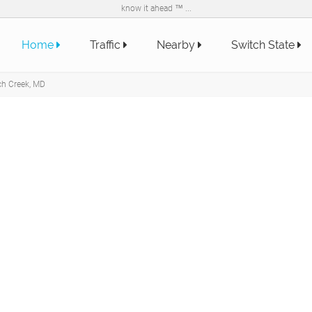
know it ahead ™ ...
Home
Traffic
Nearby
Switch State
ch Creek, MD