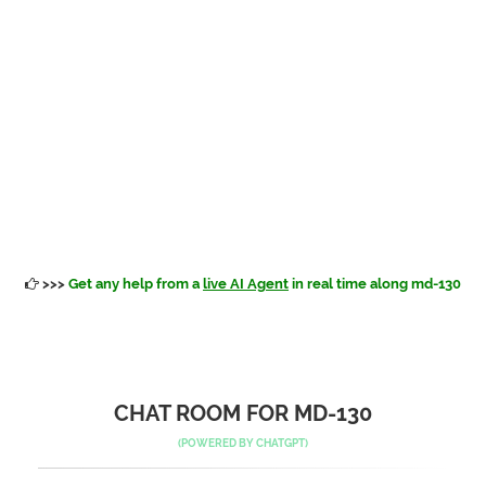
>>>
Get any help from a
live AI Agent
in real time along md-130
CHAT ROOM FOR MD-130
(POWERED BY
CHATGPT
)