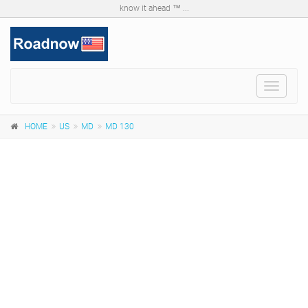
know it ahead ™ ...
Toggle
navigat
HOME
US
MD
MD 130