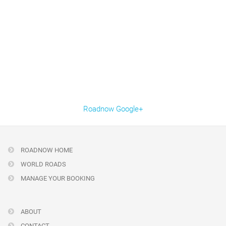
Roadnow Google+
ROADNOW HOME
WORLD ROADS
MANAGE YOUR BOOKING
ABOUT
CONTACT