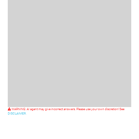
WARNING: AI agent may give incorrect answers. Please use your own discretion! See
DISCLAIMER.