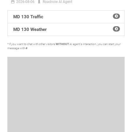
2026-08-06
Roadnow AI Agent
MD 130 Traffic
MD 130 Weather
* if you want to chat with other visitors
WITHOUT
AI agent's interaction, you can start your
message with
#