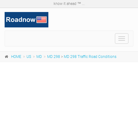
know it ahead ™ ...
Toggle
navigat
HOME
US
MD
MD 298
>
MD 298 Traffic Road Conditions