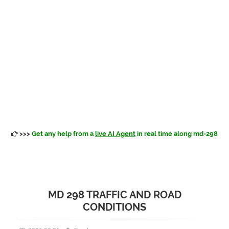
>>>
Get any help from a
live AI Agent
in real time along md-298
MD 298 TRAFFIC AND ROAD
CONDITIONS