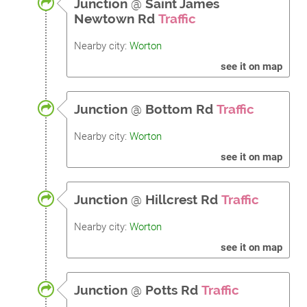
Junction
@
Saint James
Newtown Rd
Traffic
Nearby city:
Worton
see it on map
Junction
@
Bottom Rd
Traffic
Nearby city:
Worton
see it on map
Junction
@
Hillcrest Rd
Traffic
Nearby city:
Worton
see it on map
Junction
@
Potts Rd
Traffic