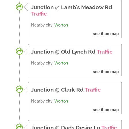
Junction
@
Lamb's Meadow Rd
Traffic
Nearby city:
Worton
see it on map
Junction
@
Old Lynch Rd
Traffic
Nearby city:
Worton
see it on map
Junction
@
Clark Rd
Traffic
Nearby city:
Worton
see it on map
Junction
@
Dads Desire Ln
Traffic