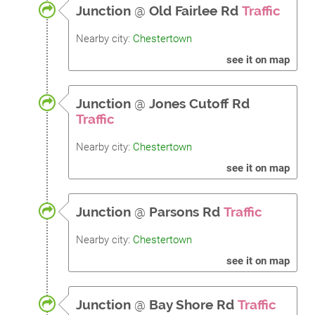
Junction
@
Old Fairlee Rd
Traffic
Nearby city:
Chestertown
see it on map
Junction
@
Jones Cutoff Rd
Traffic
Nearby city:
Chestertown
see it on map
Junction
@
Parsons Rd
Traffic
Nearby city:
Chestertown
see it on map
Junction
@
Bay Shore Rd
Traffic