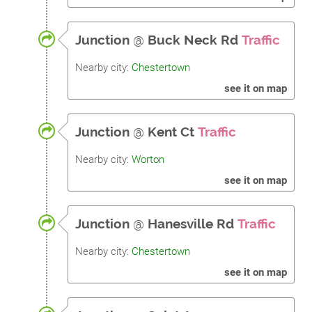
Junction
@
Buck Neck Rd
Traffic
Nearby city:
Chestertown
see it on map
Junction
@
Kent Ct
Traffic
Nearby city:
Worton
see it on map
Junction
@
Hanesville Rd
Traffic
Nearby city:
Chestertown
see it on map