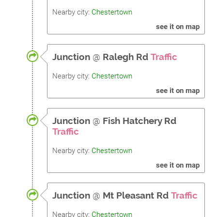
Nearby city:
Chestertown
see it on map
Junction
@
Ralegh Rd
Traffic
Nearby city:
Chestertown
see it on map
Junction
@
Fish Hatchery Rd
Traffic
Nearby city:
Chestertown
see it on map
Junction
@
Mt Pleasant Rd
Traffic
Nearby city:
Chestertown