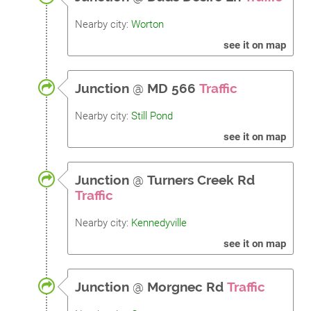
Nearby city:
Worton
see it on map
Junction
@
MD 566
Traffic
Nearby city:
Still Pond
see it on map
Junction
@
Turners Creek Rd
Traffic
Nearby city:
Kennedyville
see it on map
Junction
@
Morgnec Rd
Traffic