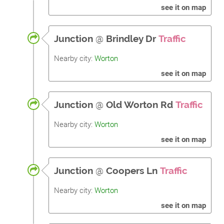
see it on map
Junction
@
Brindley Dr
Traffic
Nearby city:
Worton
see it on map
Junction
@
Old Worton Rd
Traffic
Nearby city:
Worton
see it on map
Junction
@
Coopers Ln
Traffic
Nearby city:
Worton
see it on map