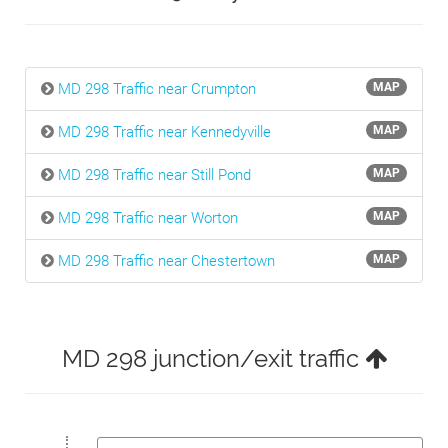
MD 298 Traffic near Crumpton
MAP
MD 298 Traffic near Kennedyville
MAP
MD 298 Traffic near Still Pond
MAP
MD 298 Traffic near Worton
MAP
MD 298 Traffic near Chestertown
MAP
MD 298 junction/exit traffic