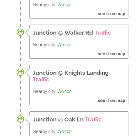
Nearby city:
Worton
see it on map
Junction
@
Walker Rd
Traffic
Nearby city:
Worton
see it on map
Junction
@
Knights Landing
Traffic
Nearby city:
Worton
see it on map
Junction
@
Oak Ln
Traffic
Nearby city:
Worton