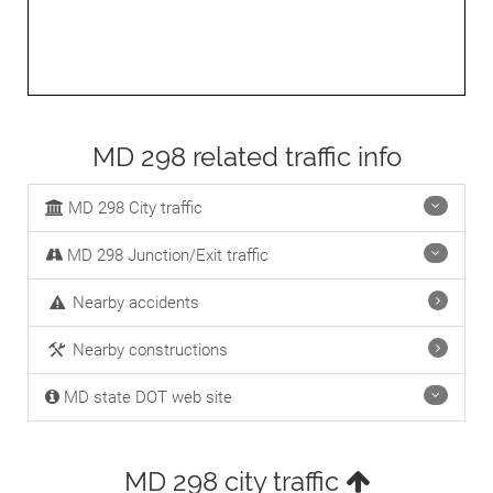
MD 298 related traffic info
MD 298 City traffic
MD 298 Junction/Exit traffic
Nearby accidents
Nearby constructions
MD state DOT web site
MD 298 city traffic