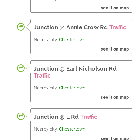
see it on map
Junction
@
Annie Crow Rd
Traffic
Nearby city:
Chestertown
see it on map
Junction
@
Earl Nicholson Rd
Traffic
Nearby city:
Chestertown
see it on map
Junction
@
L Rd
Traffic
Nearby city:
Chestertown
see it on map