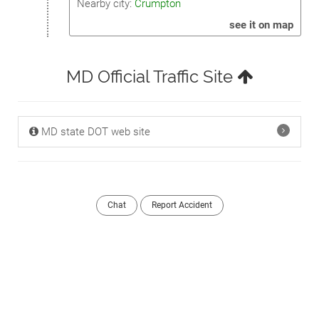
Nearby city:
Crumpton
see it on map
MD Official Traffic Site
MD state DOT web site
Chat
Report Accident