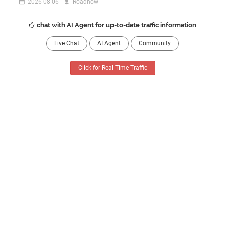
2026-08-06
Roadnow
chat with AI Agent for up-to-date traffic information
Live Chat
AI Agent
Community
Click for Real Time Traffic