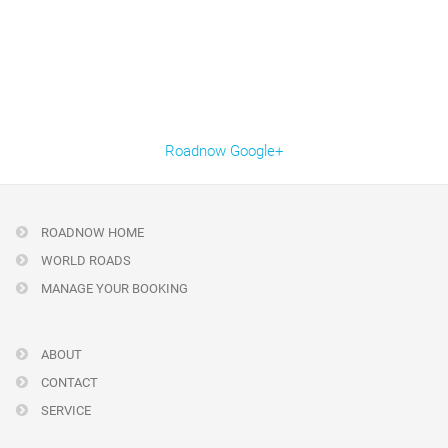
Roadnow Google+
ROADNOW HOME
WORLD ROADS
MANAGE YOUR BOOKING
ABOUT
CONTACT
SERVICE