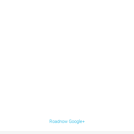
Roadnow Google+