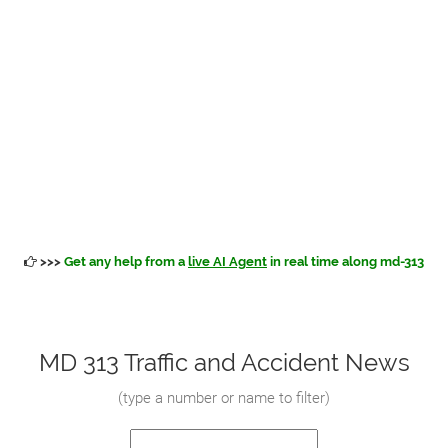
>>>
Get any help from a
live AI Agent
in real time along md-313
MD 313 Traffic and Accident News
(
type a number or name to filter
)