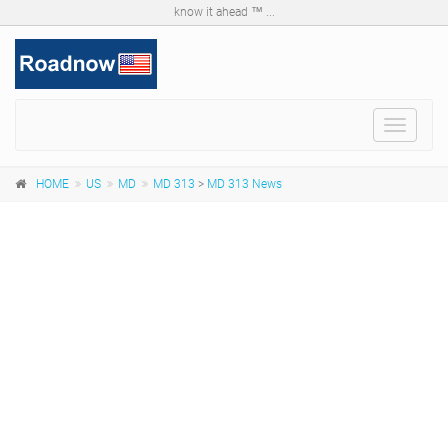
know it ahead ™ ...
Toggle
navigat
HOME
US
MD
MD 313
>
MD 313 News