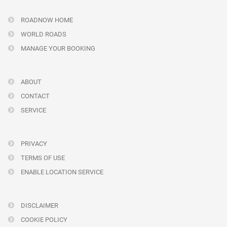
ROADNOW HOME
WORLD ROADS
MANAGE YOUR BOOKING
ABOUT
CONTACT
SERVICE
PRIVACY
TERMS OF USE
ENABLE LOCATION SERVICE
DISCLAIMER
COOKIE POLICY