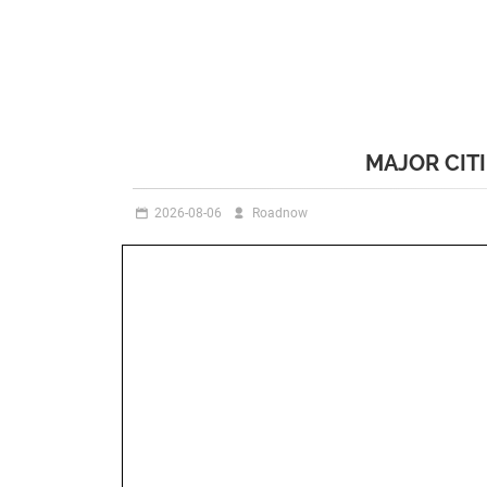
MAJOR CIT
2026-08-06
Roadnow