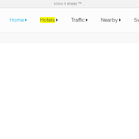
know it ahead ™ ...
Home
Hotels
Traffic
Nearby
Sw