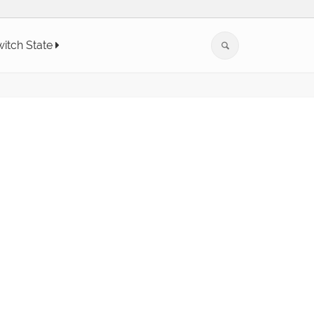
itch State