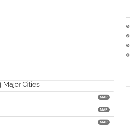
 Major Cities
MAP
MAP
MAP