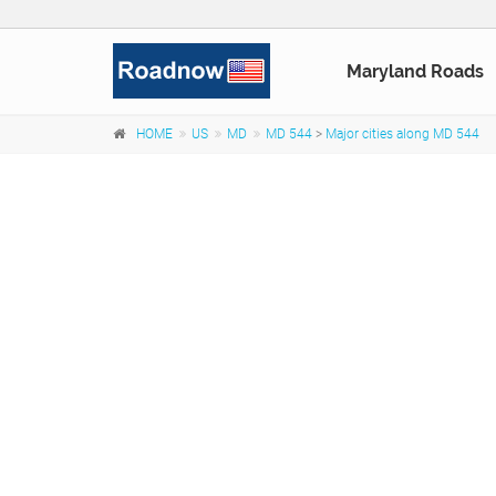
Maryland Roads
HOME
US
MD
MD 544
>
Major cities along MD 544