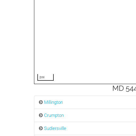
2mi
MD 544
Millington
Crumpton
Sudlersville