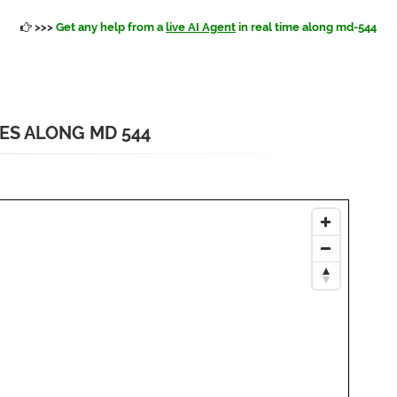
>>>
Get any help from a
live AI Agent
in real time along md-544
IES ALONG MD 544