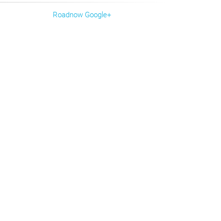
Roadnow Google+