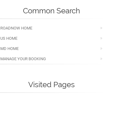
Common Search
ROADNOW HOME
US HOME
MD HOME
MANAGE YOUR BOOKING
Visited Pages