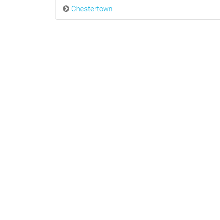
Chestertown