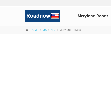
Maryland Roads
HOME
US
MD
Maryland Roads