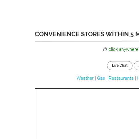
CONVENIENCE STORES WITHIN 5 M
click anywhere
Live Chat
Weather
|
Gas
|
Restaurants
|