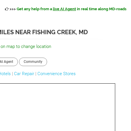
>>>
Get any help from a
live AI Agent
in real time along MD-roads
ILES NEAR FISHING CREEK, MD
 on map to change location
AI Agent
Community
Hotels
|
Car Repair
|
Convenience Stores