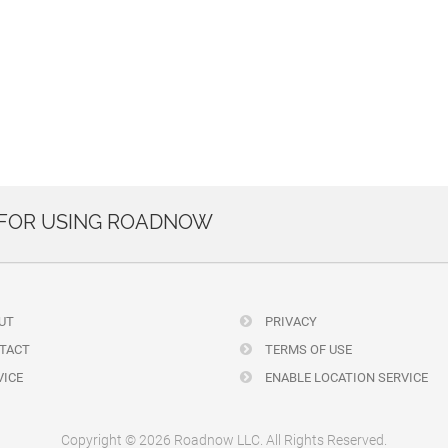
 FOR USING ROADNOW
UT
PRIVACY
TACT
TERMS OF USE
ICE
ENABLE LOCATION SERVICE
Copyright © 2026 Roadnow LLC. All Rights Reserved.