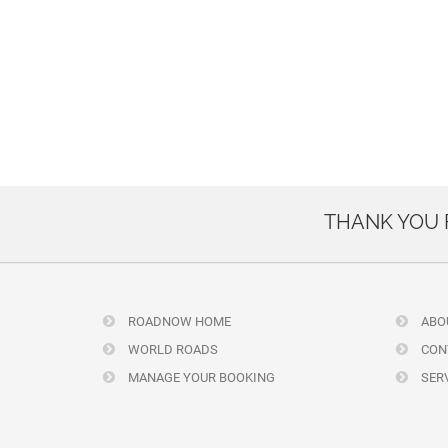
THANK YOU
ROADNOW HOME
ABO
WORLD ROADS
CON
MANAGE YOUR BOOKING
SERV