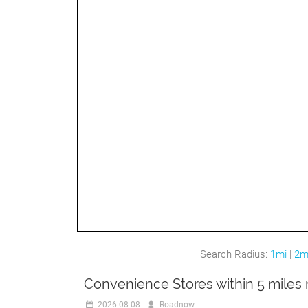
Search Radius:
1mi
|
2m
Convenience Stores within 5 miles
2026-08-08
Roadnow