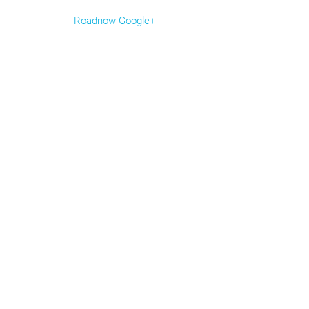
Roadnow Google+