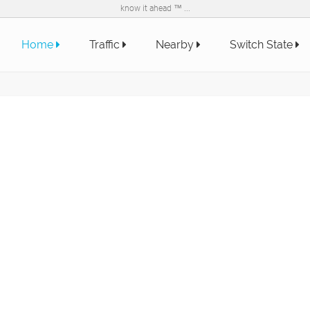
know it ahead ™ ...
Home
Traffic
Nearby
Switch State