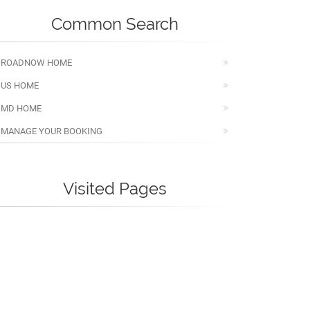
Common Search
ROADNOW HOME
US HOME
MD HOME
MANAGE YOUR BOOKING
Visited Pages