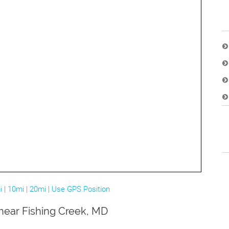
i
|
10mi
|
20mi
|
Use GPS Position
 near Fishing Creek, MD