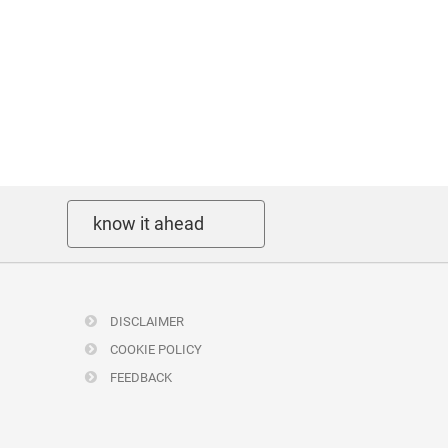
know it ahead
DISCLAIMER
COOKIE POLICY
FEEDBACK