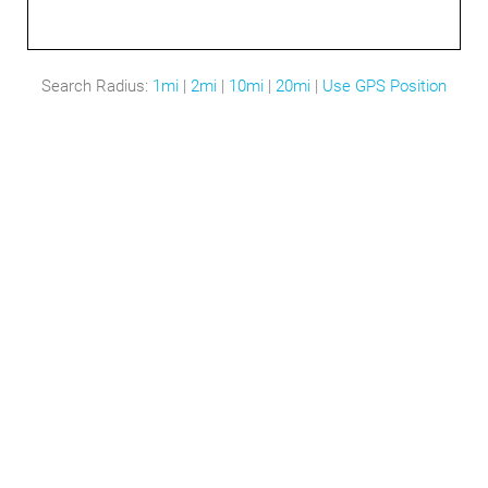
Search Radius:
1mi
|
2mi
|
10mi
|
20mi
|
Use GPS Position