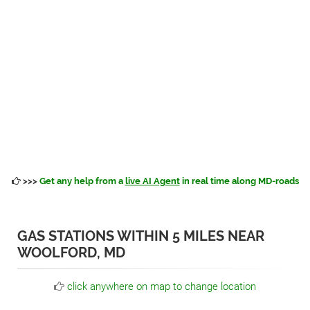
>>>
Get any help from a
live AI Agent
in real time along MD-roads
GAS STATIONS WITHIN 5 MILES NEAR
WOOLFORD, MD
click anywhere on map to change location