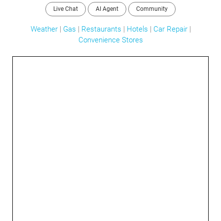
Live Chat
AI Agent
Community
Weather
|
Gas
|
Restaurants
|
Hotels
|
Car Repair
|
Convenience Stores