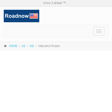
know it ahead ™ ...
Toggle
navigat
HOME
US
MD
Maryland Roads