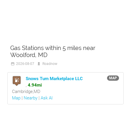
Gas Stations within 5 miles near
Woolford, MD
2026-08-07
Roadnow
Snows Turn Marketplace LLC
MAP
,
4.94mi
Cambridge,MD
Map
|
Nearby
|
Ask AI