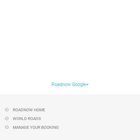
Roadnow Google+
ROADNOW HOME
WORLD ROADS
MANAGE YOUR BOOKING