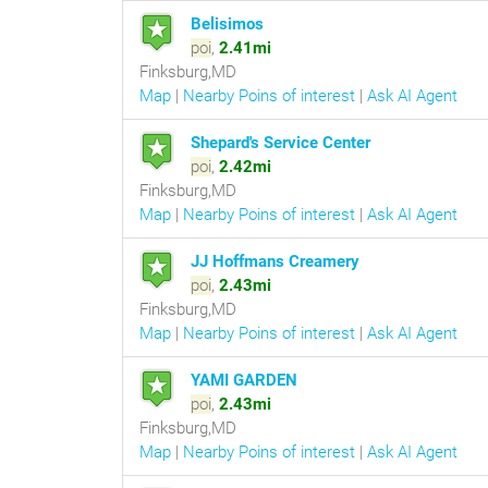
Belisimos
poi
,
2.41mi
Finksburg,MD
Map
|
Nearby Poins of interest
|
Ask AI Agent
Shepard's Service Center
poi
,
2.42mi
Finksburg,MD
Map
|
Nearby Poins of interest
|
Ask AI Agent
JJ Hoffmans Creamery
poi
,
2.43mi
Finksburg,MD
Map
|
Nearby Poins of interest
|
Ask AI Agent
YAMI GARDEN
poi
,
2.43mi
Finksburg,MD
Map
|
Nearby Poins of interest
|
Ask AI Agent