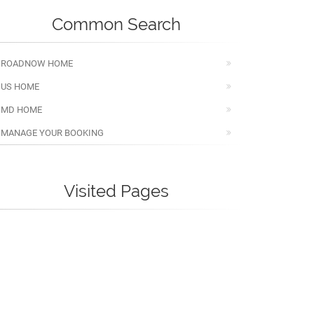
Common Search
ROADNOW HOME
US HOME
MD HOME
MANAGE YOUR BOOKING
Visited Pages