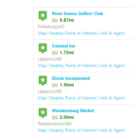
River Downs Golfers' Club
poi
,
0.87mi
Finksburg,MD
Map
|
Nearby Poins of interest
|
Ask AI Agent
Colonial Inn
poi
,
1.72mi
Upperco,MD
Map
|
Nearby Poins of interest
|
Ask AI Agent
Elmo's Incorporated
poi
,
1.96mi
Upperco,MD
Map
|
Nearby Poins of interest
|
Ask AI Agent
Woodensburg Market
poi
,
2.06mi
Reisterstown,MD
Map
|
Nearby Poins of interest
|
Ask AI Agent