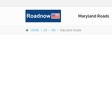
Maryland Roads
HOME
US
MD
Maryland Roads