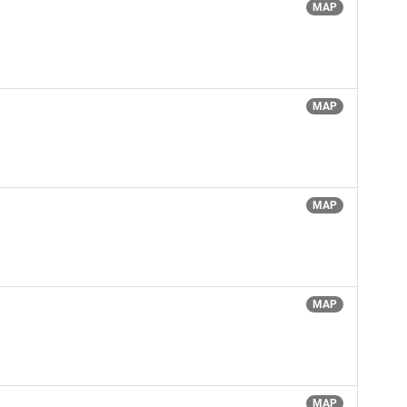
MAP
MAP
MAP
MAP
MAP