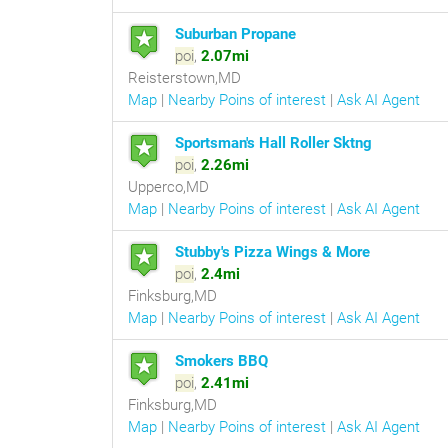
Suburban Propane
poi
,
2.07mi
Reisterstown,MD
Map
|
Nearby Poins of interest
|
Ask AI Agent
Sportsman's Hall Roller Sktng
poi
,
2.26mi
Upperco,MD
Map
|
Nearby Poins of interest
|
Ask AI Agent
Stubby's Pizza Wings & More
poi
,
2.4mi
Finksburg,MD
Map
|
Nearby Poins of interest
|
Ask AI Agent
Smokers BBQ
poi
,
2.41mi
Finksburg,MD
Map
|
Nearby Poins of interest
|
Ask AI Agent