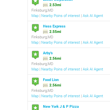
poi
,
2.53mi
Finksburg,MD
Map
|
Nearby Poins of interest
|
Ask AI Agent
Hess Express
poi
,
2.55mi
Finksburg,MD
Map
|
Nearby Poins of interest
|
Ask AI Agent
Arby's
poi
,
2.56mi
Finksburg,MD
Map
|
Nearby Poins of interest
|
Ask AI Agent
Food Lion
poi
,
2.56mi
Finksburg,MD
Map
|
Nearby Poins of interest
|
Ask AI Agent
New York J & P Pizza