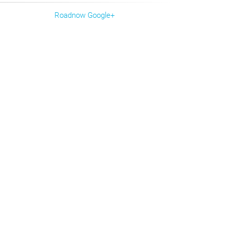
Roadnow Google+