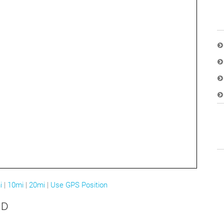
i
|
10mi
|
20mi
|
Use GPS Position
MD