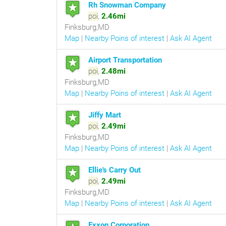
Rh Snowman Company
poi
,
2.46mi
Finksburg,MD
Map
|
Nearby Poins of interest
|
Ask AI Agent
Airport Transportation
poi
,
2.48mi
Finksburg,MD
Map
|
Nearby Poins of interest
|
Ask AI Agent
Jiffy Mart
poi
,
2.49mi
Finksburg,MD
Map
|
Nearby Poins of interest
|
Ask AI Agent
Ellie's Carry Out
poi
,
2.49mi
Finksburg,MD
Map
|
Nearby Poins of interest
|
Ask AI Agent
Exxon Corporation