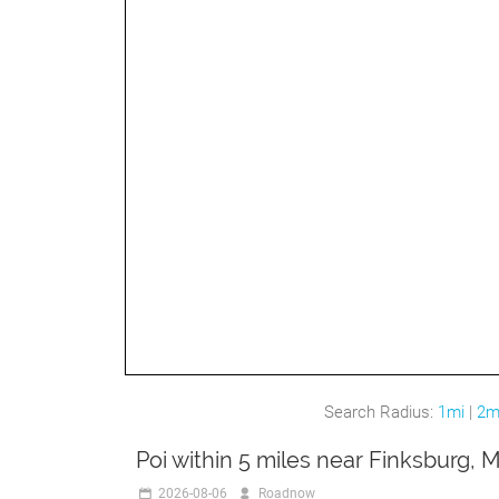
Search Radius:
1mi
|
2m
Poi within 5 miles near Finksburg, 
2026-08-06
Roadnow