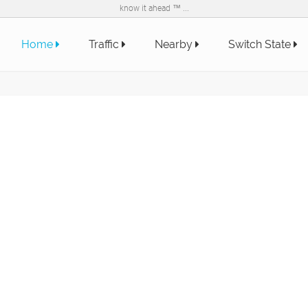
know it ahead ™ ...
Home
Traffic
Nearby
Switch State