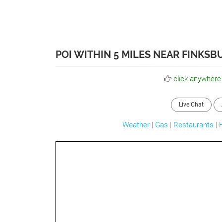
POI WITHIN 5 MILES NEAR FINKSB
click anywhere
Live Chat
Weather
|
Gas
|
Restaurants
|