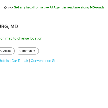
>>>
Get any help from a
live AI Agent
in real time along MD-roads
URG, MD
 on map to change location
AI Agent
Community
Hotels
|
Car Repair
|
Convenience Stores