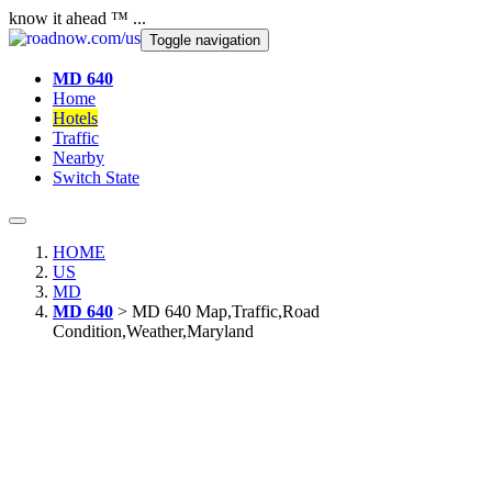
know it ahead ™ ...
Toggle navigation
MD 640
Home
Hotels
Traffic
Nearby
Switch State
HOME
US
MD
MD 640
> MD 640 Map,Traffic,Road
Condition,Weather,Maryland