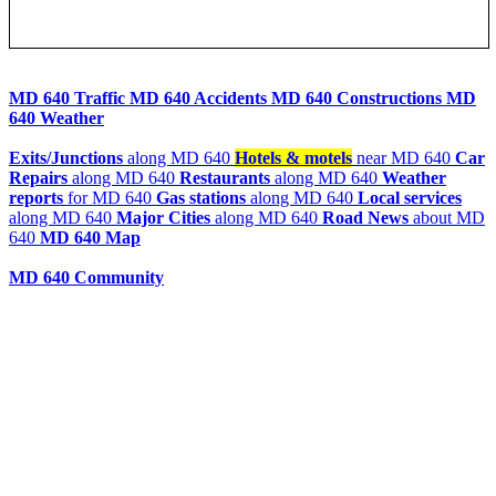
MD 640 Traffic
MD 640 Accidents
MD 640 Constructions
MD
640 Weather
Exits/Junctions
along MD 640
Hotels & motels
near MD 640
Car
Repairs
along MD 640
Restaurants
along MD 640
Weather
reports
for MD 640
Gas stations
along MD 640
Local services
along MD 640
Major Cities
along MD 640
Road News
about MD
640
MD 640 Map
MD 640 Community