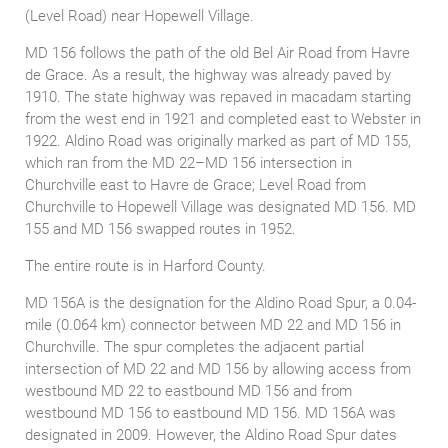
(Level Road) near Hopewell Village.
MD 156 follows the path of the old Bel Air Road from Havre
de Grace. As a result, the highway was already paved by
1910. The state highway was repaved in macadam starting
from the west end in 1921 and completed east to Webster in
1922. Aldino Road was originally marked as part of MD 155,
which ran from the MD 22–MD 156 intersection in
Churchville east to Havre de Grace; Level Road from
Churchville to Hopewell Village was designated MD 156. MD
155 and MD 156 swapped routes in 1952.
The entire route is in Harford County.
MD 156A is the designation for the Aldino Road Spur, a 0.04-
mile (0.064 km) connector between MD 22 and MD 156 in
Churchville. The spur completes the adjacent partial
intersection of MD 22 and MD 156 by allowing access from
westbound MD 22 to eastbound MD 156 and from
westbound MD 156 to eastbound MD 156. MD 156A was
designated in 2009. However, the Aldino Road Spur dates