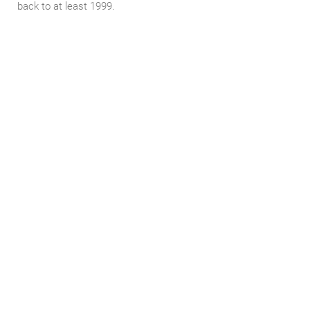
back to at least 1999.