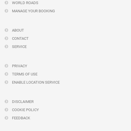
WORLD ROADS
MANAGE YOUR BOOKING
ABOUT
CONTACT
SERVICE
PRIVACY
TERMS OF USE
ENABLE LOCATION SERVICE
DISCLAIMER
COOKIE POLICY
FEEDBACK