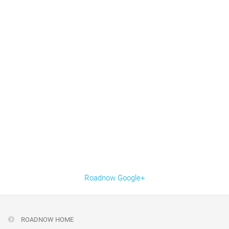
Roadnow Google+
ROADNOW HOME