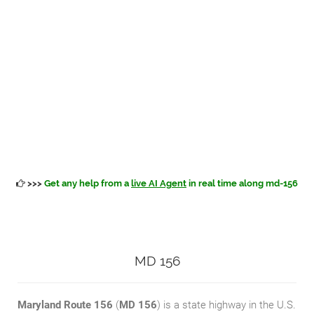
>>>
Get any help from a
live AI Agent
in real time along md-156
MD 156
Maryland Route 156
(
MD 156
) is a state highway in the U.S.