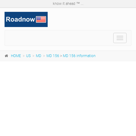
know it ahead ™ ...
Toggle
navigat
HOME
US
MD
MD 156
>
MD 156 information