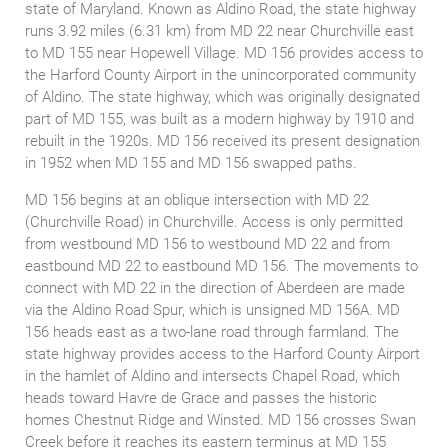
state of Maryland. Known as Aldino Road, the state highway
runs 3.92 miles (6.31 km) from MD 22 near Churchville east
to MD 155 near Hopewell Village. MD 156 provides access to
the Harford County Airport in the unincorporated community
of Aldino. The state highway, which was originally designated
part of MD 155, was built as a modern highway by 1910 and
rebuilt in the 1920s. MD 156 received its present designation
in 1952 when MD 155 and MD 156 swapped paths.
MD 156 begins at an oblique intersection with MD 22
(Churchville Road) in Churchville. Access is only permitted
from westbound MD 156 to westbound MD 22 and from
eastbound MD 22 to eastbound MD 156. The movements to
connect with MD 22 in the direction of Aberdeen are made
via the Aldino Road Spur, which is unsigned MD 156A. MD
156 heads east as a two-lane road through farmland. The
state highway provides access to the Harford County Airport
in the hamlet of Aldino and intersects Chapel Road, which
heads toward Havre de Grace and passes the historic
homes Chestnut Ridge and Winsted. MD 156 crosses Swan
Creek before it reaches its eastern terminus at MD 155