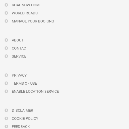
ROADNOW HOME
WORLD ROADS
MANAGE YOUR BOOKING
ABOUT
CONTACT
SERVICE
PRIVACY
TERMS OF USE
ENABLE LOCATION SERVICE
DISCLAIMER
COOKIE POLICY
FEEDBACK