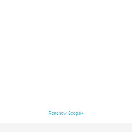
Roadnow Google+