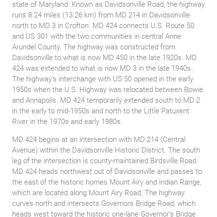
state of Maryland. Known as Davidsonville Road, the highway
runs 8.24 miles (13.26 km) from MD 214 in Davidsonville
north to MD 3 in Crofton. MD 424 connects U.S. Route 50
and US 301 with the two communities in central Anne
Arundel County. The highway was constructed from
Davidsonville to what is now MD 450 in the late 1920s. MD
424 was extended to what is now MD 3 in the late 1940s.
The highway's interchange with US 50 opened in the early
1950s when the U.S. Highway was relocated between Bowie
and Annapolis. MD 424 temporarily extended south to MD 2
in the early to mid-1950s and north to the Little Patuxent
River in the 1970s and early 1980s.
MD 424 begins at an intersection with MD 214 (Central
Avenue) within the Davidsonville Historic District. The south
leg of the intersection is county-maintained Birdsville Road.
MD 424 heads northwest out of Davidsonville and passes to
the east of the historic homes Mount Airy and Indian Range,
which are located along Mount Airy Road. The highway
curves north and intersects Governors Bridge Road, which
heads west toward the historic one-lane Governor's Bridge