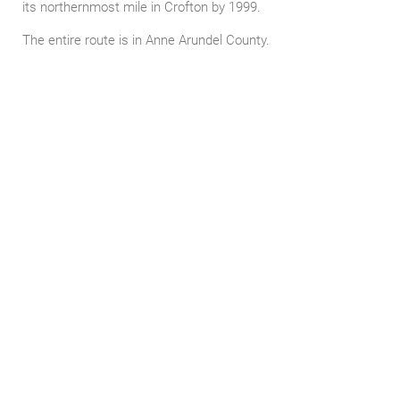
its northernmost mile in Crofton by 1999.
The entire route is in Anne Arundel County.