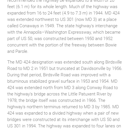
recommended the highway be expanded to a width of 20
feet (6.1 m) for its whole length. Much of the highway was
expanded from 16 to 24 feet (4.9 to 7.3 m) in 1944. MD 424
was extended northwest to US 301 (now MD 3) at a place
called Conaways in 1949. The state highway's interchange
with the Annapolis–Washington Expressway, which became
part of US 50, was constructed between 1950 and 1952
concurrent with the portion of the freeway between Bowie
and Parole.
The MD 424 designation was extended south along Birdsville
Road to MD 2 in 1951 but truncated at Davidsonville by 1956.
During that period, Birdsville Road was improved with a
bituminous stabilized gravel surface in 1953 and 1954. MD
424 was extended north from MD 3 along Conway Road to
the highway's bridge across the Little Patuxent River by
1978; the bridge itself was constructed in 1966. The
highway's northern terminus returned to MD 3 by 1985. MD
424 was expanded to a divided highway when a pair of new
bridges were constructed at its interchange with US 50 and
US 301 in 1994. The highway was expanded to four lanes on