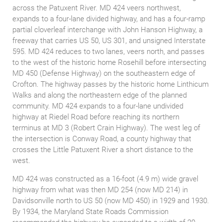
across the Patuxent River. MD 424 veers northwest,
expands to a four-lane divided highway, and has a four-ramp
partial cloverleaf interchange with John Hanson Highway, a
freeway that carries US 50, US 301, and unsigned Interstate
595. MD 424 reduces to two lanes, veers north, and passes
to the west of the historic home Rosehill before intersecting
MD 450 (Defense Highway) on the southeastern edge of
Crofton. The highway passes by the historic home Linthicum
Walks and along the northeastern edge of the planned
community. MD 424 expands to a four-lane undivided
highway at Riedel Road before reaching its northern
terminus at MD 3 (Robert Crain Highway). The west leg of
the intersection is Conway Road, a county highway that
crosses the Little Patuxent River a short distance to the
west.
MD 424 was constructed as a 16-foot (4.9 m) wide gravel
highway from what was then MD 254 (now MD 214) in
Davidsonville north to US 50 (now MD 450) in 1929 and 1930.
By 1934, the Maryland State Roads Commission