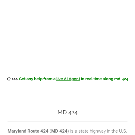
>>>
Get any help from a
live AI Agent
in real time along md-424
MD 424
Maryland Route 424
(
MD 424
) is a state highway in the U.S.