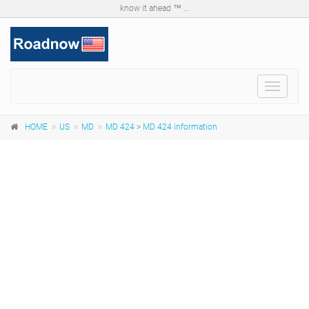
know it ahead ™ ...
Toggle
navigat
HOME
US
MD
MD 424
>
MD 424 information