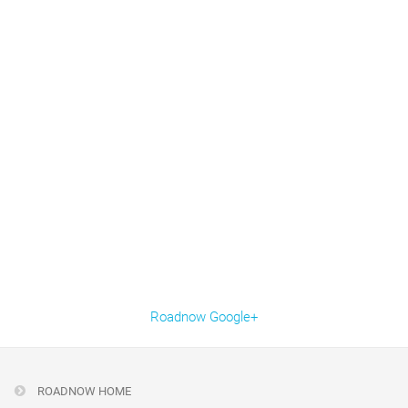
Roadnow Google+
ROADNOW HOME