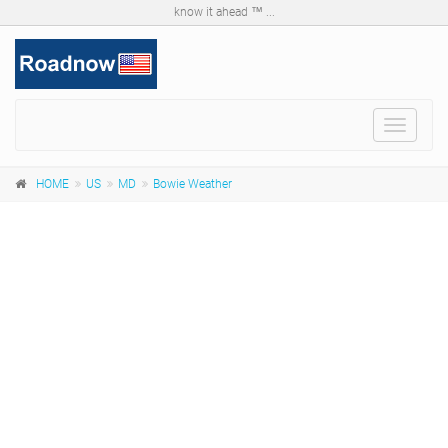
know it ahead ™ ...
Toggle
navigat
HOME
US
MD
Bowie Weather