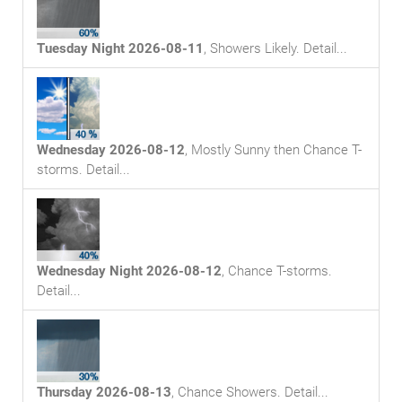
Tuesday Night 2026-08-11
,
Showers Likely
. Detail...
Wednesday 2026-08-12
,
Mostly Sunny then Chance T-
storms
. Detail...
Wednesday Night 2026-08-12
,
Chance T-storms
.
Detail...
Thursday 2026-08-13
,
Chance Showers
. Detail...