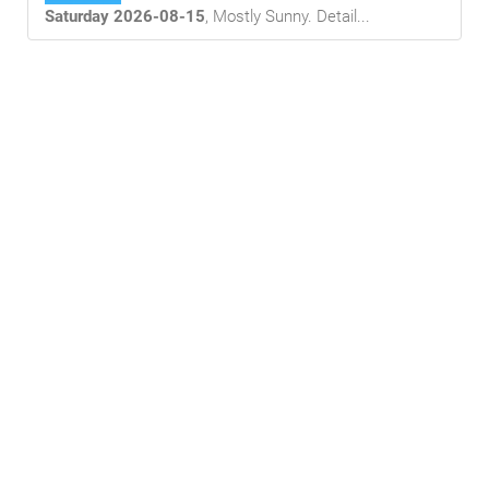
Saturday 2026-08-15
,
Mostly Sunny
. Detail...