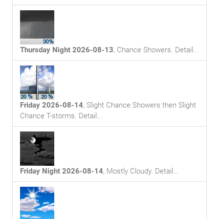
Thursday Night 2026-08-13
,
Chance Showers
. Detail...
Friday 2026-08-14
,
Slight Chance Showers then Slight
Chance T-storms
. Detail...
Friday Night 2026-08-14
,
Mostly Cloudy
. Detail...