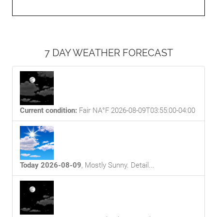
7 DAY WEATHER FORECAST
Current condition:
Fair NA°F 2026-08-09T03:55:00-04:00
Today 2026-08-09
,
Mostly Sunny
. Detail...