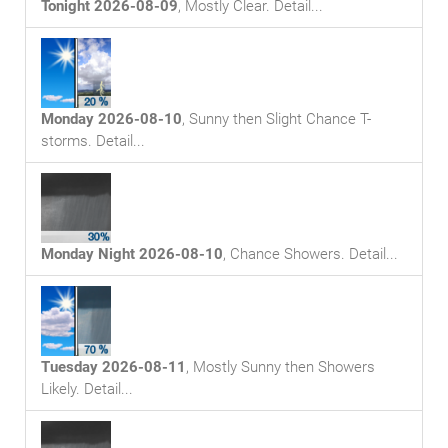
Tonight 2026-08-09
,
Mostly Clear
. Detail...
Monday 2026-08-10
,
Sunny then Slight Chance T-
storms
. Detail...
Monday Night 2026-08-10
,
Chance Showers
. Detail...
Tuesday 2026-08-11
,
Mostly Sunny then Showers
Likely
. Detail...