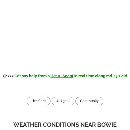
>>>
Get any help from a
live AI Agent
in real time along md-450-old
Live Chat
AI Agent
Community
WEATHER CONDITIONS NEAR BOWIE