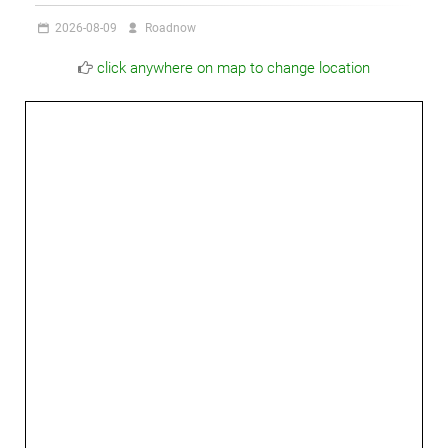
2026-08-09
Roadnow
click anywhere on map to change location