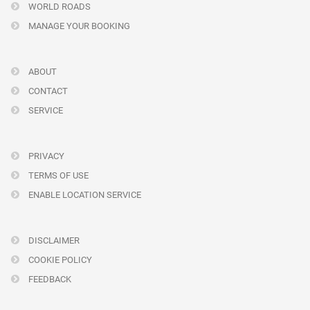
WORLD ROADS
MANAGE YOUR BOOKING
ABOUT
CONTACT
SERVICE
PRIVACY
TERMS OF USE
ENABLE LOCATION SERVICE
DISCLAIMER
COOKIE POLICY
FEEDBACK