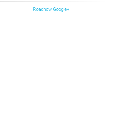
Roadnow Google+