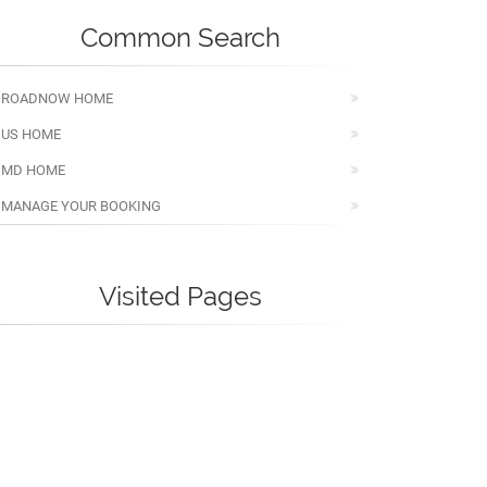
Common Search
ROADNOW HOME
US HOME
MD HOME
MANAGE YOUR BOOKING
Visited Pages