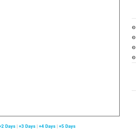
+2 Days
|
+3 Days
|
+4 Days
|
+5 Days