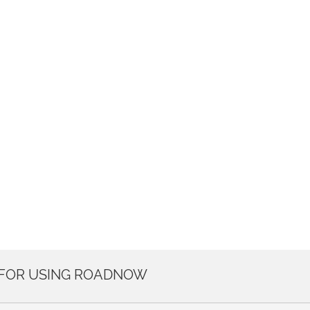
 FOR USING ROADNOW