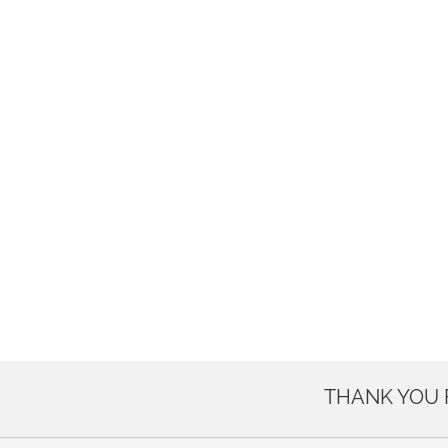
THANK YOU