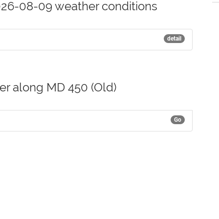
26-08-09 weather conditions
detail
her along MD 450 (Old)
Go