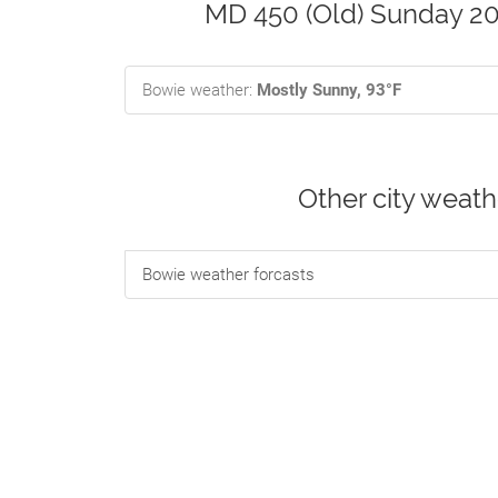
MD 450 (Old) Sunday 20
Bowie weather:
Mostly Sunny, 93°F
Other city weat
Bowie weather forcasts