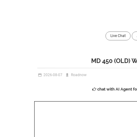
Live Chat
MD 450 (OLD)
2026-08-07
Roadnow
chat with AI Agent f