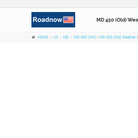
MD 450 (Old) Wea
HOME
US
MD
MD 450 (Old)
>
MD 450 (Old) Weather 