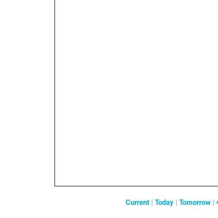
Current
|
Today
|
Tomorrow
|