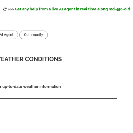
>>>
Get any help from a
live AI Agent
in real time along md-450-old
AI Agent
Community
 WEATHER CONDITIONS
or up-to-date weather information