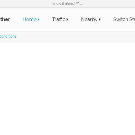
know it ahead ™ ...
ther
Home
Traffic
Nearby
Switch St
Conditions