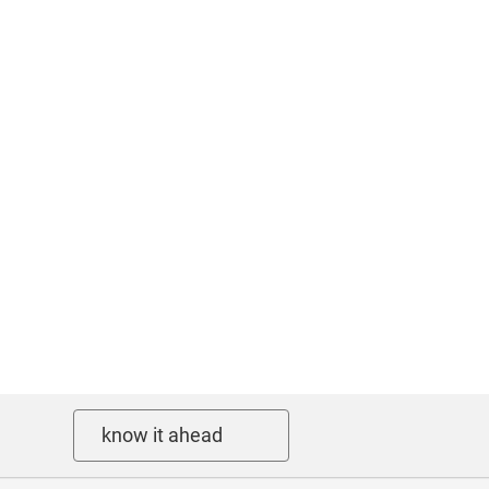
know it ahead