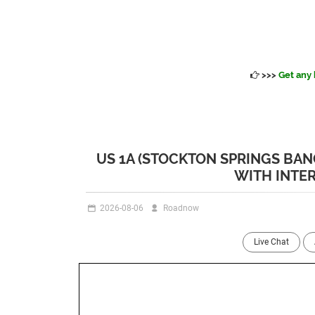
>>>
Get any 
US 1A (STOCKTON SPRINGS BA
WITH INTE
2026-08-06
Roadnow
Live Chat