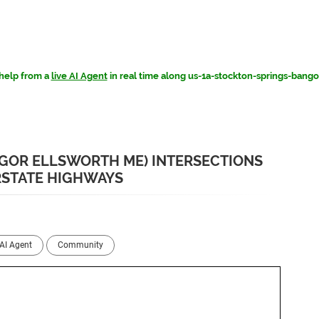
help from a
live AI Agent
in real time along us-1a-stockton-springs-bang
NGOR ELLSWORTH ME) INTERSECTIONS
RSTATE HIGHWAYS
AI Agent
Community