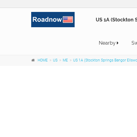
US 1A (Stockton S
Nearby
Sw
HOME
US
ME
US 1A (Stockton Springs Bangor Ellsw