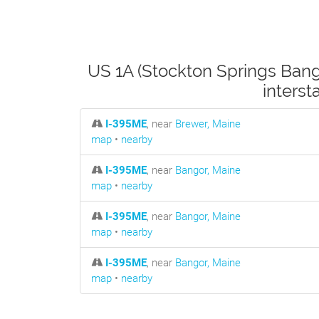
US 1A (Stockton Springs Bang
inters
I-395ME
, near
Brewer, Maine
map
•
nearby
I-395ME
, near
Bangor, Maine
map
•
nearby
I-395ME
, near
Bangor, Maine
map
•
nearby
I-395ME
, near
Bangor, Maine
map
•
nearby