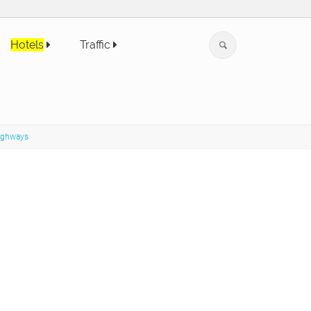
Hotels
Traffic
highways