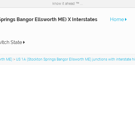
know it ahead ™ ...
prings Bangor Ellsworth ME) X Interstates
Home
itch State
orth ME)
>
US 1A (Stockton Springs Bangor Ellsworth ME) junctions with interstate 