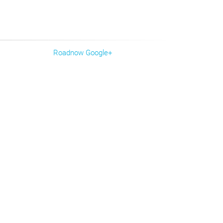
Roadnow Google+