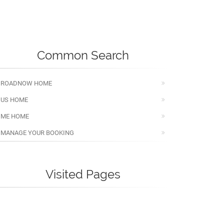
Common Search
ROADNOW HOME
US HOME
ME HOME
MANAGE YOUR BOOKING
Visited Pages