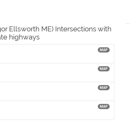
or Ellsworth ME) Intersections with
tate highways
MAP
MAP
MAP
MAP