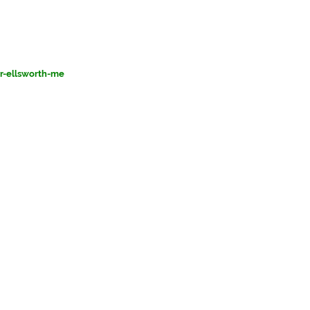
or-ellsworth-me