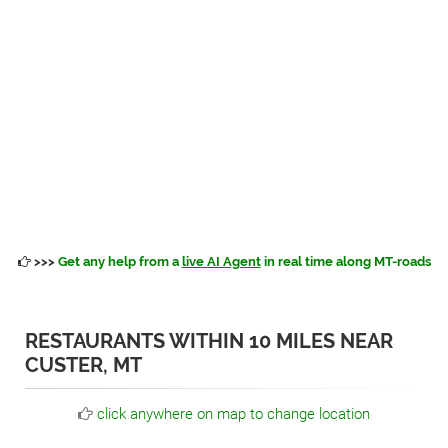
>>>
Get any help from a
live AI Agent
in real time along MT-roads
RESTAURANTS WITHIN 10 MILES NEAR
CUSTER, MT
click anywhere on map to change location