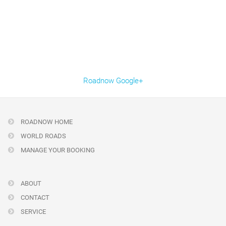
Roadnow Google+
ROADNOW HOME
WORLD ROADS
MANAGE YOUR BOOKING
ABOUT
CONTACT
SERVICE