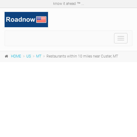
know it ahead ™ ...
Toggle
navigat
HOME
US
MT
Restaurants within 10 miles near Custer, MT