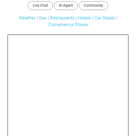
Live Chat
AI Agent
Community
Weather
|
Gas
|
Restaurants
|
Hotels
|
Car Repair
|
Convenience Stores