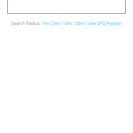
Search Radius:
1mi
|
2mi
|
10mi
|
20mi
|
Use GPS Position