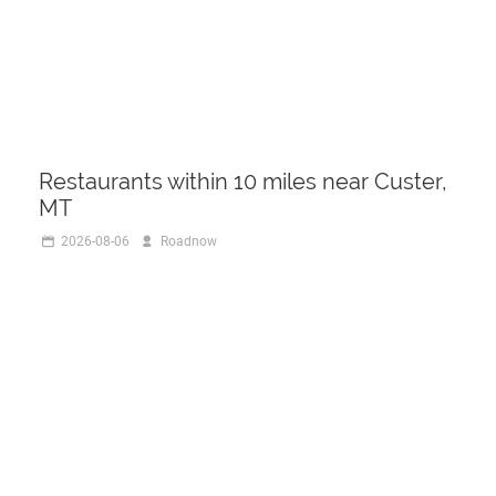
Restaurants within 10 miles near Custer,
MT
2026-08-06
Roadnow