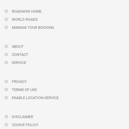
ROADNOW HOME
WORLD ROADS
MANAGE YOUR BOOKING
ABOUT
CONTACT
SERVICE
PRIVACY
TERMS OF USE
ENABLE LOCATION SERVICE
DISCLAIMER
COOKIE POLICY