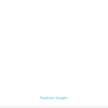
Roadnow Google+