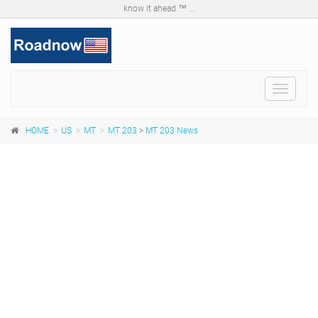
know it ahead ™ ...
Toggle
navigat
HOME
US
MT
MT 203
>
MT 203 News