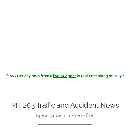
>>>
Get any help from a
live AI Agent
in real time along mt-203-1
MT 203 Traffic and Accident News
(
type a number or name to filter
)