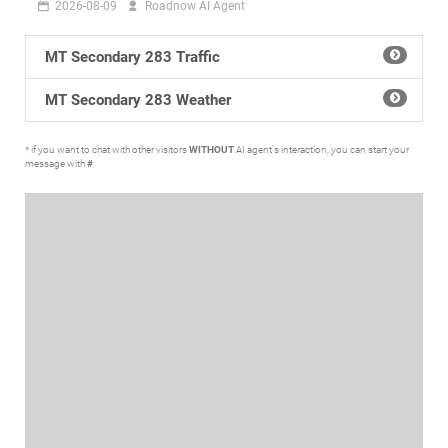
2026-08-09
Roadnow AI Agent
MT Secondary 283 Traffic
MT Secondary 283 Weather
* if you want to chat with other visitors
WITHOUT
AI agent's interaction, you can start your
message with
#