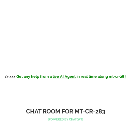
>>>
Get any help from a
live AI Agent
in real time along mt-cr-283
CHAT ROOM FOR MT-CR-283
(POWERED BY
CHATGPT
)