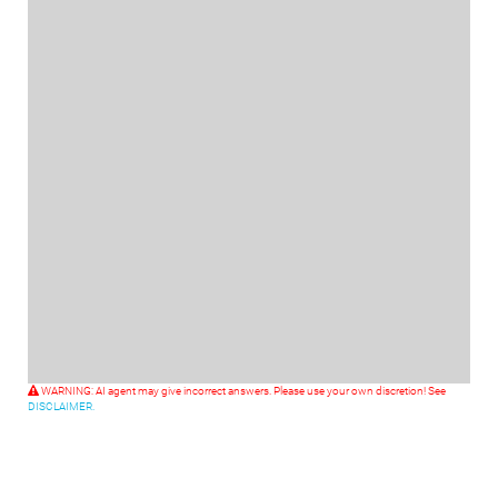
WARNING: AI agent may give incorrect answers. Please use your own discretion! See
DISCLAIMER.