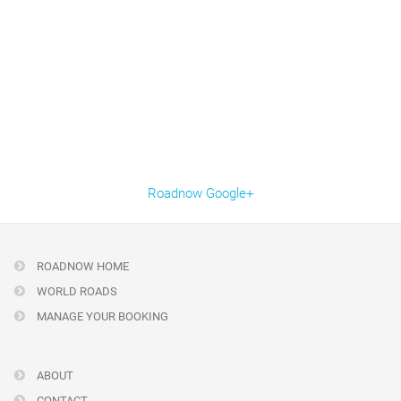
Roadnow Google+
ROADNOW HOME
WORLD ROADS
MANAGE YOUR BOOKING
ABOUT
CONTACT