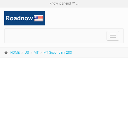
know it ahead ™ ...
Toggle
navigat
HOME
US
MT
MT Secondary 283