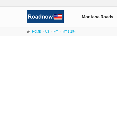
Montana Roads
HOME
US
MT
MT S 254