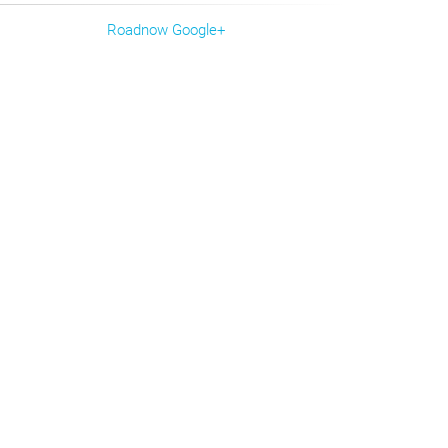
Roadnow Google+