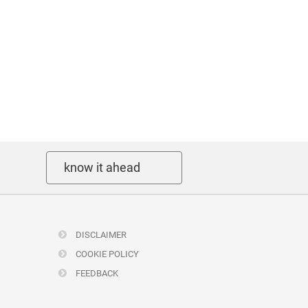
know it ahead
DISCLAIMER
COOKIE POLICY
FEEDBACK