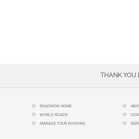
THANK YOU
ROADNOW HOME
ABO
WORLD ROADS
CON
MANAGE YOUR BOOKING
SERV