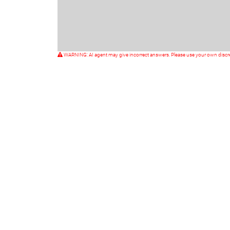
WARNING: AI agent may give incorrect answers. Please use your own discr