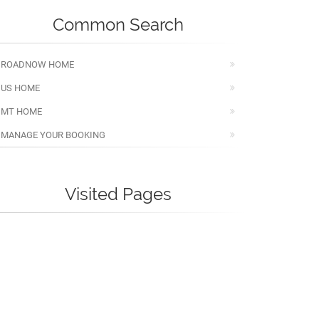
Common Search
ROADNOW HOME
US HOME
MT HOME
MANAGE YOUR BOOKING
Visited Pages