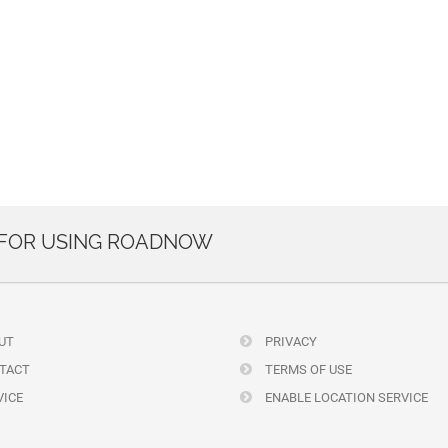
 FOR USING ROADNOW
UT
PRIVACY
TACT
TERMS OF USE
ICE
ENABLE LOCATION SERVICE