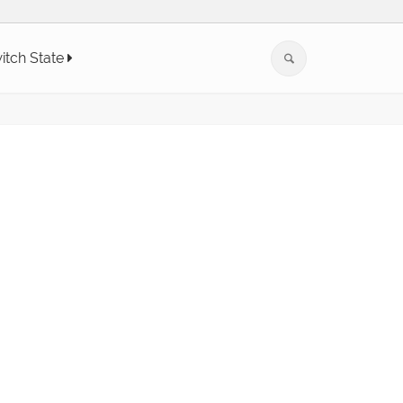
itch State