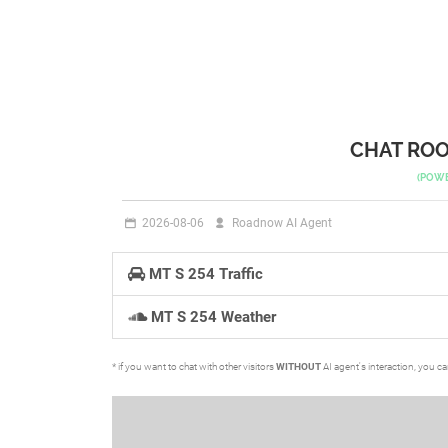
CHAT ROO
(POW
2026-08-06
Roadnow AI Agent
MT S 254 Traffic
MT S 254 Weather
* if you want to chat with other visitors
WITHOUT
AI agent's interaction, you c