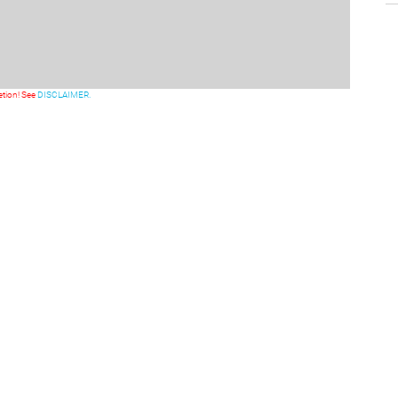
etion! See
DISCLAIMER.