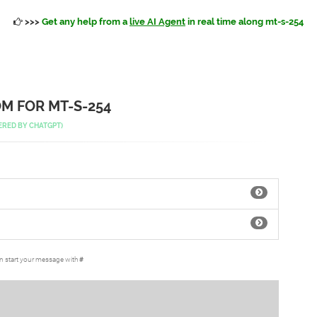
>>>
Get any help from a
live AI Agent
in real time along mt-s-254
M FOR MT-S-254
ERED BY
CHATGPT
)
an start your message with
#