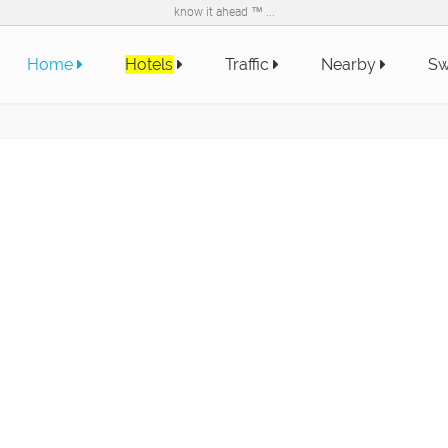
know it ahead ™ ...
Home
Hotels
Traffic
Nearby
Sw