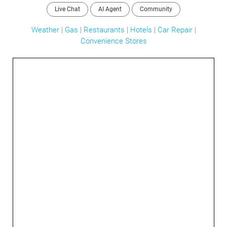
Live Chat
AI Agent
Community
Weather
|
Gas
|
Restaurants
|
Hotels
|
Car Repair
|
Convenience Stores