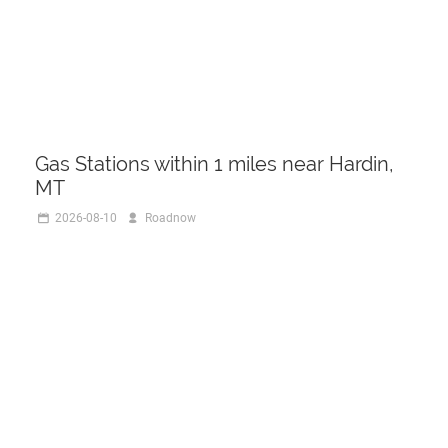
Gas Stations within 1 miles near Hardin,
MT
2026-08-10
Roadnow