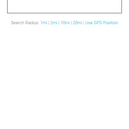
Search Radius:
1mi
|
2mi
|
10mi
|
20mi
|
Use GPS Position