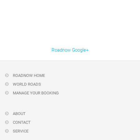
Roadnow Google+
ROADNOW HOME
WORLD ROADS
MANAGE YOUR BOOKING
ABOUT
CONTACT
SERVICE