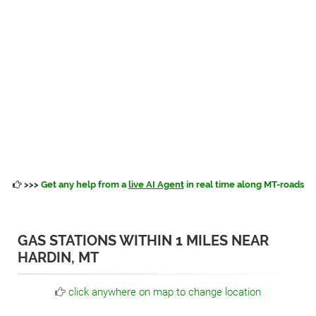
>>>
Get any help from a
live AI Agent
in real time along MT-roads
GAS STATIONS WITHIN 1 MILES NEAR
HARDIN, MT
click anywhere on map to change location