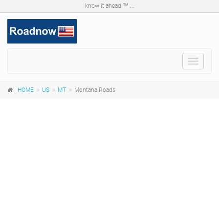
know it ahead ™ ...
Toggle
navigat
HOME
US
MT
Montana Roads