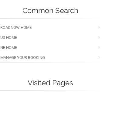
Common Search
ROADNOW HOME
US HOME
NE HOME
MANAGE YOUR BOOKING
Visited Pages