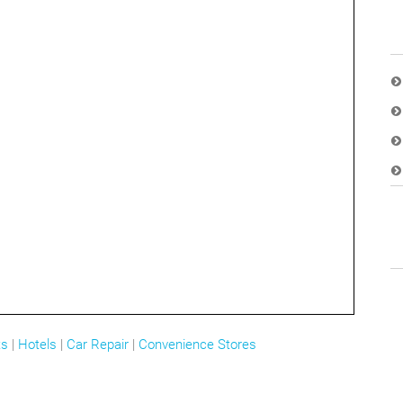
ts
|
Hotels
|
Car Repair
|
Convenience Stores