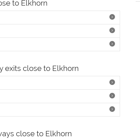
lose to Elkhorn
y exits close to Elkhorn
ways close to Elkhorn