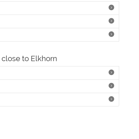
 close to Elkhorn