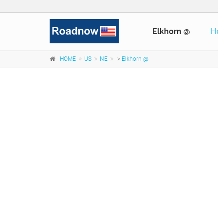
Elkhorn @
H
HOME
US
NE
>
Elkhorn @