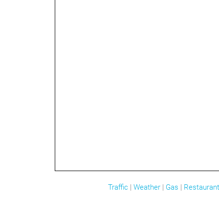
Traffic
|
Weather
|
Gas
|
Restauran