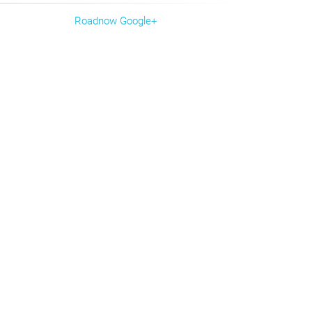
Roadnow Google+