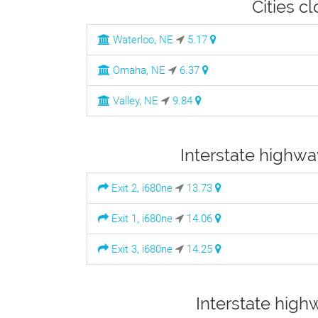
Cities c
Waterloo, NE
5.17
Omaha, NE
6.37
Valley, NE
9.84
Interstate highwa
Exit 2, i680ne
13.73
Exit 1, i680ne
14.06
Exit 3, i680ne
14.25
Interstate high