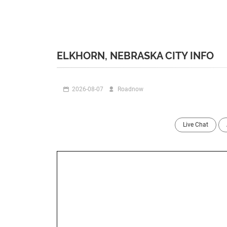
ELKHORN, NEBRASKA CITY INFO
2026-08-07
Roadnow
Live Chat