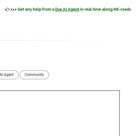
>>>
Get any help from a
live AI Agent
in real time along NE-roads
AI Agent
Community