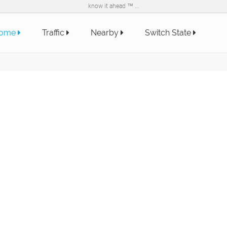
know it ahead ™ ...
ome
Traffic
Nearby
Switch State