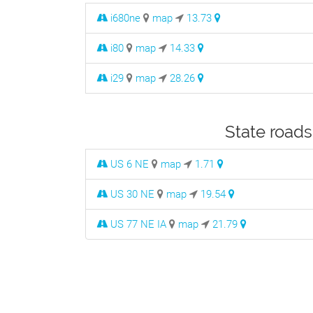
i680ne
map
13.73
i80
map
14.33
i29
map
28.26
State roads
US 6 NE
map
1.71
US 30 NE
map
19.54
US 77 NE IA
map
21.79