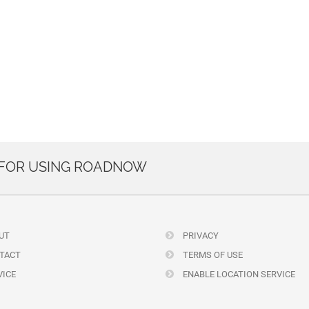
 FOR USING ROADNOW
UT
PRIVACY
TACT
TERMS OF USE
ICE
ENABLE LOCATION SERVICE