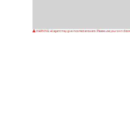
WARNING: AI agent may give incorrect answers. Please use your own discr