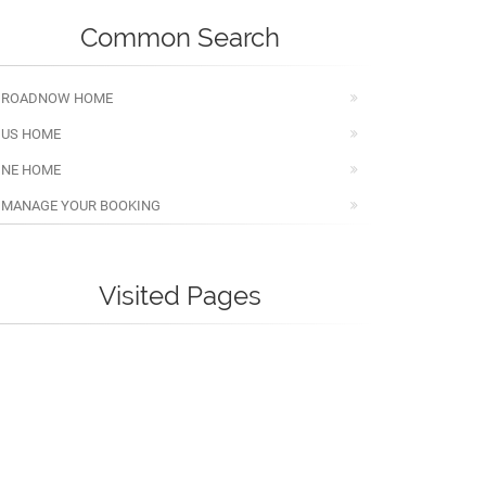
Common Search
ROADNOW HOME
US HOME
NE HOME
MANAGE YOUR BOOKING
Visited Pages