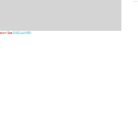
etion! See
DISCLAIMER.