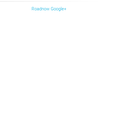
Roadnow Google+