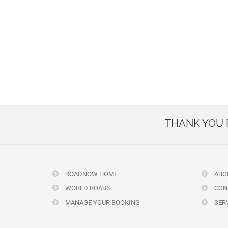
THANK YOU
ROADNOW HOME
ABO
WORLD ROADS
CON
MANAGE YOUR BOOKING
SERV