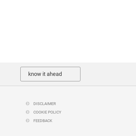
know it ahead
DISCLAIMER
COOKIE POLICY
FEEDBACK