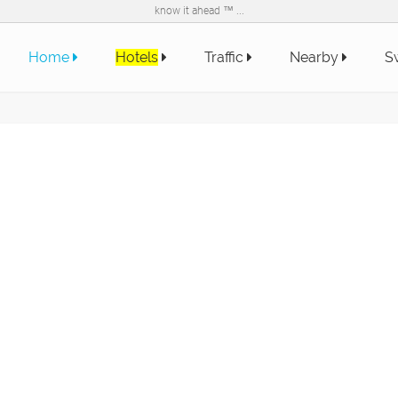
know it ahead ™ ...
Home
Hotels
Traffic
Nearby
S