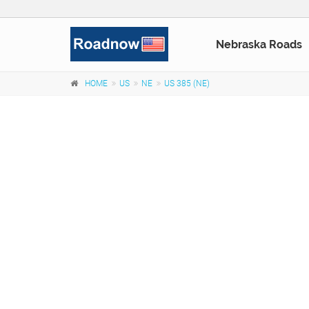
Nebraska Roads
HOME
US
NE
US 385 (NE)