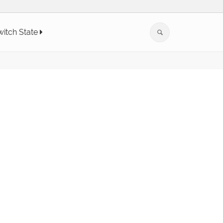
witch State