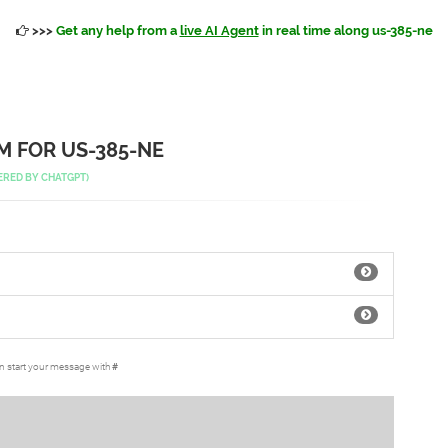
>>>
Get any help from a
live AI Agent
in real time along us-385-ne
 FOR US-385-NE
ERED BY
CHATGPT
)
an start your message with
#