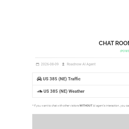
CHAT ROOM
(POW
2026-08-09
Roadnow AI Agent
US 385 (NE) Traffic
US 385 (NE) Weather
* if you want to chat with other visitors
WITHOUT
AI agent's interaction, you c