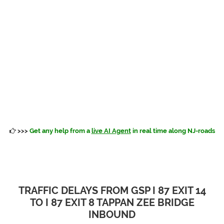
>>>
Get any help from a
live AI Agent
in real time along NJ-roads
TRAFFIC DELAYS FROM GSP I 87 EXIT 14
TO I 87 EXIT 8 TAPPAN ZEE BRIDGE
INBOUND