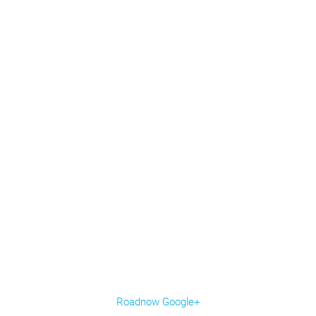
Roadnow Google+