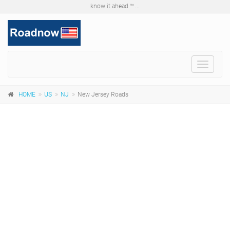
know it ahead ™ ...
Toggle
navigat
HOME
US
NJ
New Jersey Roads