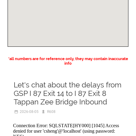
*all numbers are for reference only, they may contain inaccurate
info
Let's chat about the delays from
GSP I 87 Exit 14 to I 87 Exit 8
Tappan Zee Bridge Inbound
2026-08-05
R608