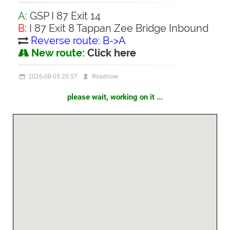
A
: GSP I 87 Exit 14
B
: I 87 Exit 8 Tappan Zee Bridge Inbound
Reverse route: B->A
New route:
Click here
2026-08-05 20:57
Roadnow
please wait, working on it ...