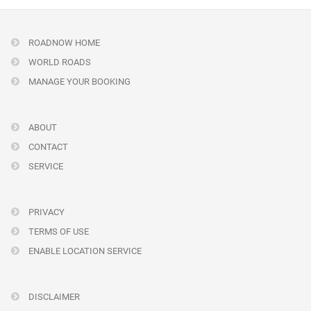
ROADNOW HOME
WORLD ROADS
MANAGE YOUR BOOKING
ABOUT
CONTACT
SERVICE
PRIVACY
TERMS OF USE
ENABLE LOCATION SERVICE
DISCLAIMER