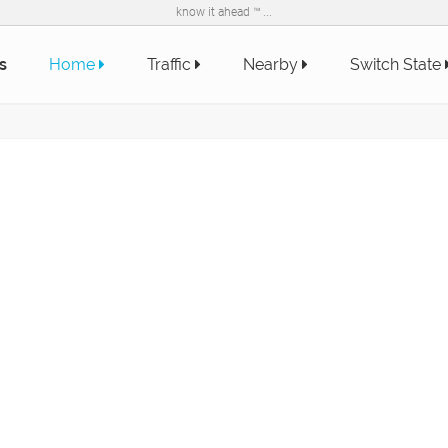
know it ahead ™ ...
s
Home
Traffic
Nearby
Switch State