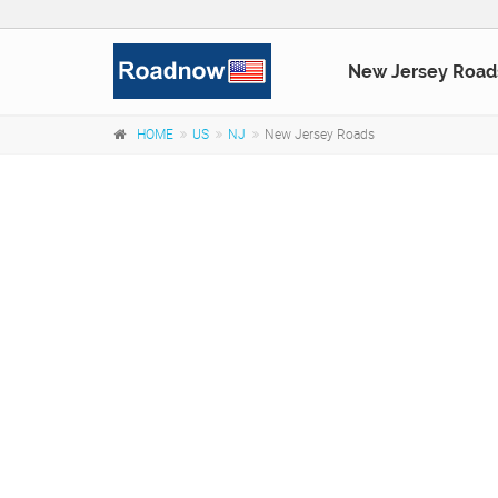
New Jersey Road
HOME
US
NJ
New Jersey Roads