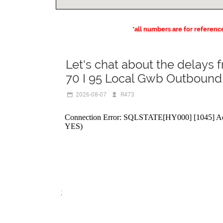
*all numbers are for referenc
Let's chat about the delays 
70 I 95 Local Gwb Outbound
2026-08-07
R473
;