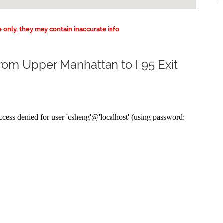
e only, they may contain inaccurate info
from Upper Manhattan to I 95 Exit