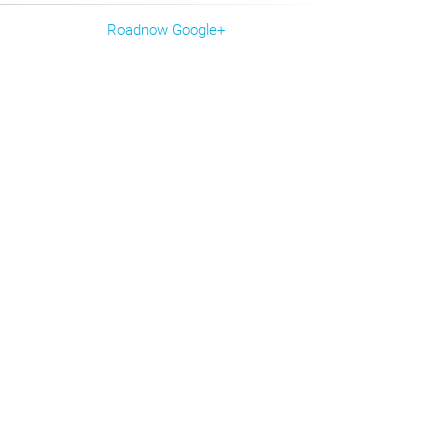
Roadnow Google+