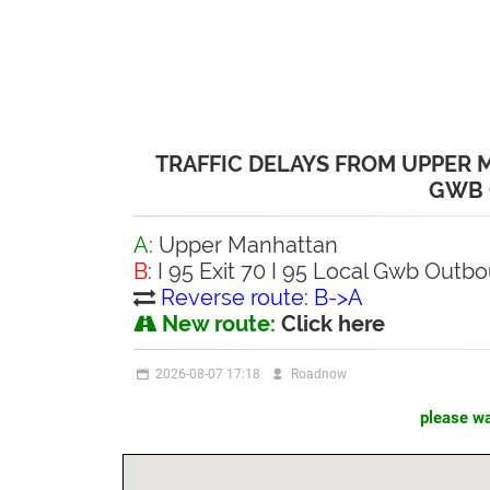
TRAFFIC DELAYS FROM UPPER MA
GWB
A
: Upper Manhattan
B
: I 95 Exit 70 I 95 Local Gwb Outb
Reverse route: B->A
New route:
Click here
2026-08-07 17:18
Roadnow
please wai