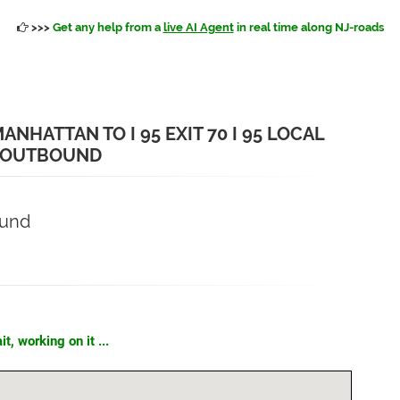
>>>
Get any help from a
live AI Agent
in real time along NJ-roads
NHATTAN TO I 95 EXIT 70 I 95 LOCAL
 OUTBOUND
ound
t, working on it ...