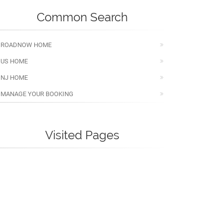
Common Search
ROADNOW HOME
US HOME
NJ HOME
MANAGE YOUR BOOKING
Visited Pages