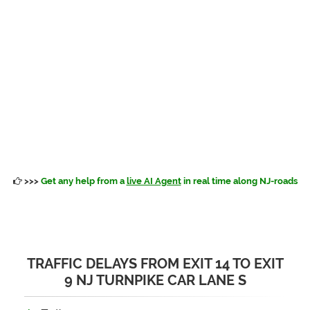
>>>
Get any help from a
live AI Agent
in real time along NJ-roads
TRAFFIC DELAYS FROM EXIT 14 TO EXIT
9 NJ TURNPIKE CAR LANE S