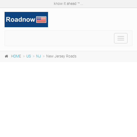
know it ahead ™ ...
Toggle
navigat
HOME
US
NJ
New Jersey Roads