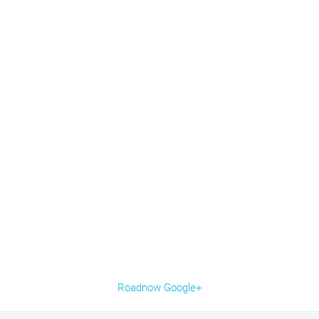
Roadnow Google+