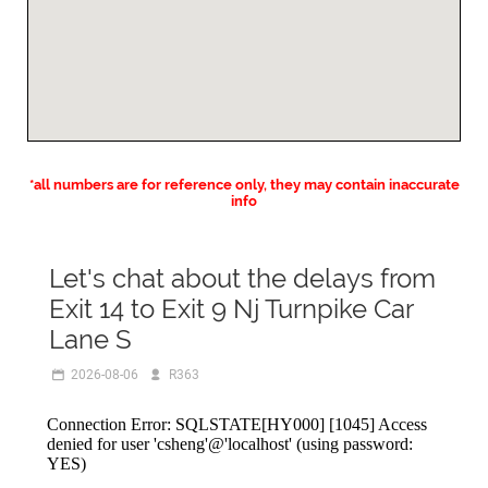
*all numbers are for reference only, they may contain inaccurate
info
Let's chat about the delays from
Exit 14 to Exit 9 Nj Turnpike Car
Lane S
2026-08-06
R363