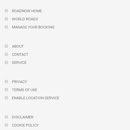
ROADNOW HOME
WORLD ROADS
MANAGE YOUR BOOKING
ABOUT
CONTACT
SERVICE
PRIVACY
TERMS OF USE
ENABLE LOCATION SERVICE
DISCLAIMER
COOKIE POLICY