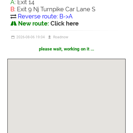
A
: Exit 14
B
: Exit 9 Nj Turnpike Car Lane S
Reverse route: B->A
New route:
Click here
2026-08-06 19:04
Roadnow
please wait, working on it ...