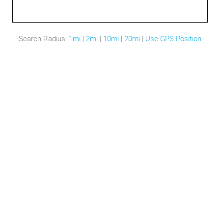
Search Radius:
1mi
|
2mi
|
10mi
|
20mi
|
Use GPS Position