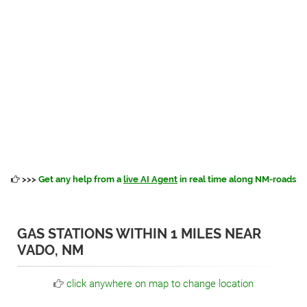
>>>
Get any help from a
live AI Agent
in real time along NM-roads
GAS STATIONS WITHIN 1 MILES NEAR
VADO, NM
click anywhere on map to change location