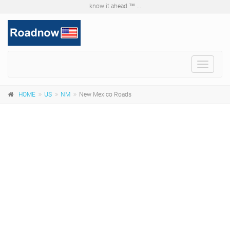
know it ahead ™ ...
Toggle
navigat
HOME
US
NM
New Mexico Roads