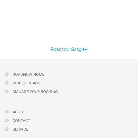
Roadnow Google+
ROADNOW HOME
WORLD ROADS
MANAGE YOUR BOOKING
ABOUT
CONTACT
SERVICE