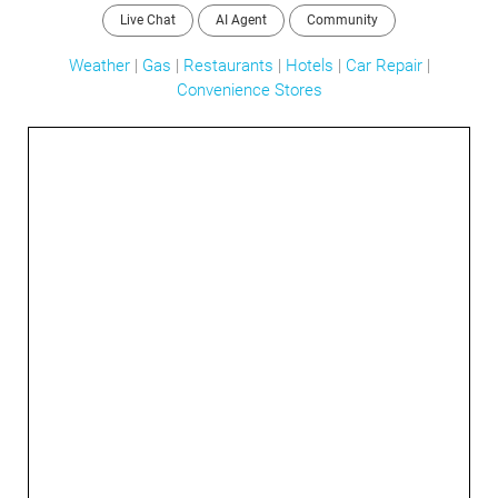
Live Chat
AI Agent
Community
Weather
|
Gas
|
Restaurants
|
Hotels
|
Car Repair
|
Convenience Stores