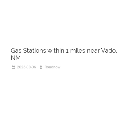
Gas Stations within 1 miles near Vado,
NM
2026-08-06
Roadnow