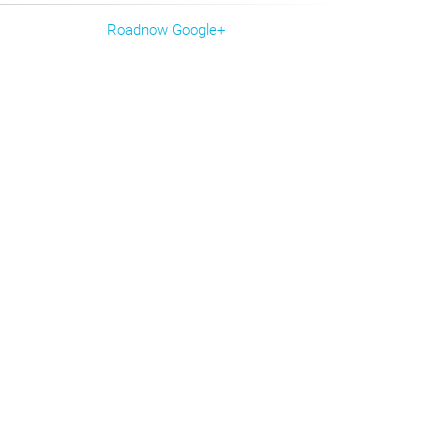
Roadnow Google+