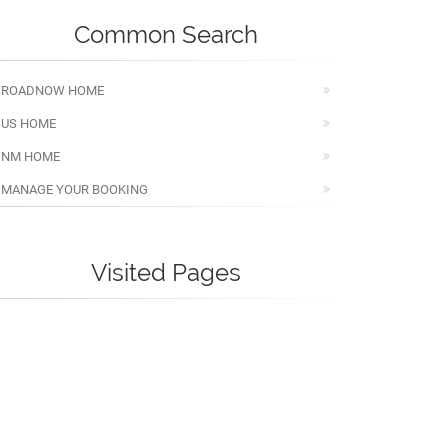
Common Search
ROADNOW HOME
US HOME
NM HOME
MANAGE YOUR BOOKING
Visited Pages