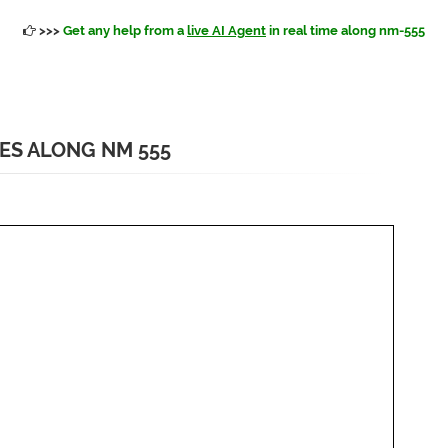
>>>
Get any help from a
live AI Agent
in real time along nm-555
IES ALONG NM 555