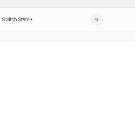
Switch State