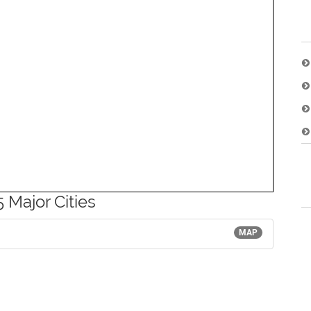
 Major Cities
MAP