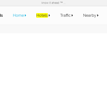
know it ahead ™ ...
ds
Home
Hotels
Traffic
Nearby