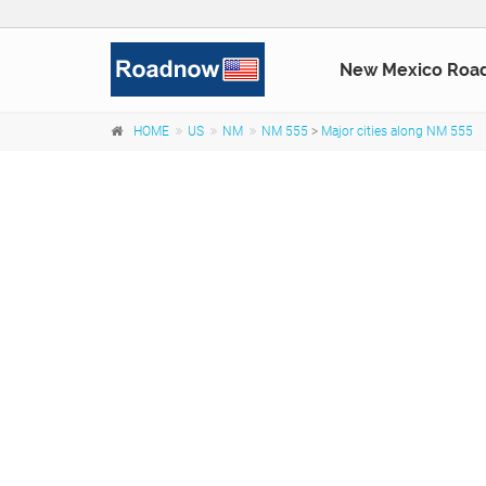
New Mexico Roa
HOME
US
NM
NM 555
>
Major cities along NM 555