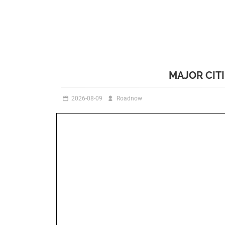
MAJOR CIT
2026-08-09
Roadnow