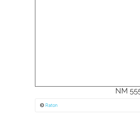
3mi
NM 555
Raton