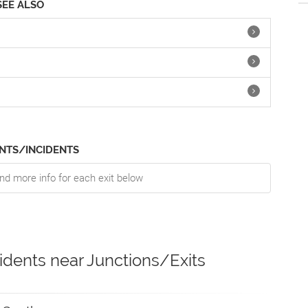
SEE ALSO
NTS/INCIDENTS
nd more info for each exit below
idents near Junctions/Exits