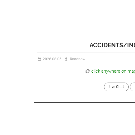
ACCIDENTS/INC
2026-08-06
Roadnow
click anywhere on map
Live Chat