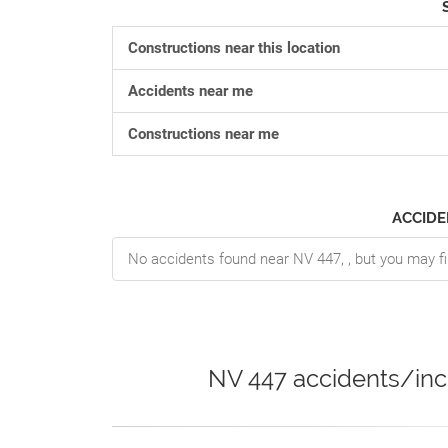
Constructions near this location
Accidents near me
Constructions near me
ACCIDE
No accidents found near NV 447, , but you may fi
NV 447 accidents/inc