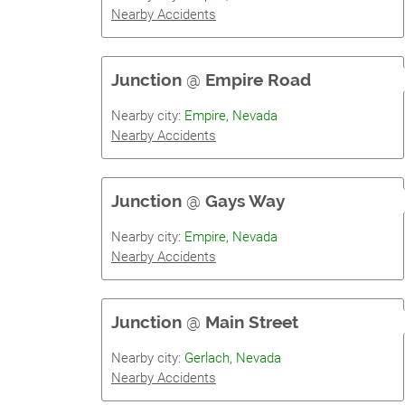
Nearby Accidents
Junction
@
Empire Road
Nearby city:
Empire, Nevada
Nearby Accidents
Junction
@
Gays Way
Nearby city:
Empire, Nevada
Nearby Accidents
Junction
@
Main Street
Nearby city:
Gerlach, Nevada
Nearby Accidents