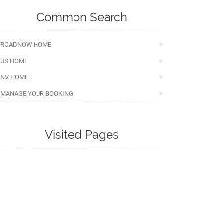
Common Search
ROADNOW HOME
US HOME
NV HOME
MANAGE YOUR BOOKING
Visited Pages