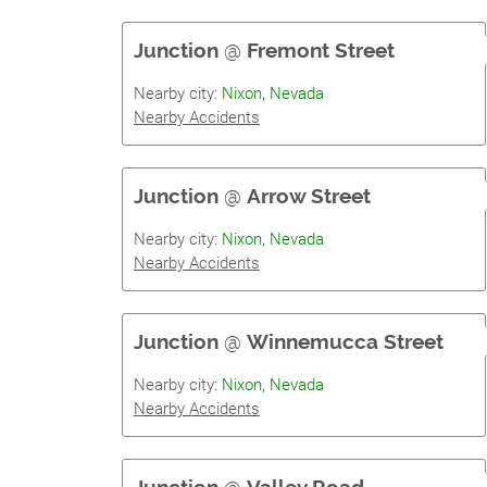
Junction
@
Fremont Street
Nearby city:
Nixon, Nevada
Nearby Accidents
Junction
@
Arrow Street
Nearby city:
Nixon, Nevada
Nearby Accidents
Junction
@
Winnemucca Street
Nearby city:
Nixon, Nevada
Nearby Accidents