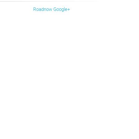
Roadnow Google+