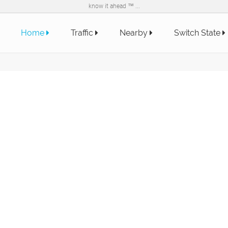
know it ahead ™ ...
Home
Traffic
Nearby
Switch State