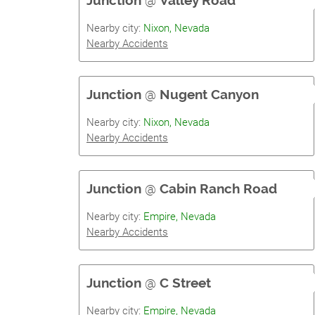
Junction
@
Valley Road
Nearby city:
Nixon, Nevada
Nearby Accidents
Junction
@
Nugent Canyon
Nearby city:
Nixon, Nevada
Nearby Accidents
Junction
@
Cabin Ranch Road
Nearby city:
Empire, Nevada
Nearby Accidents
Junction
@
C Street
Nearby city:
Empire, Nevada