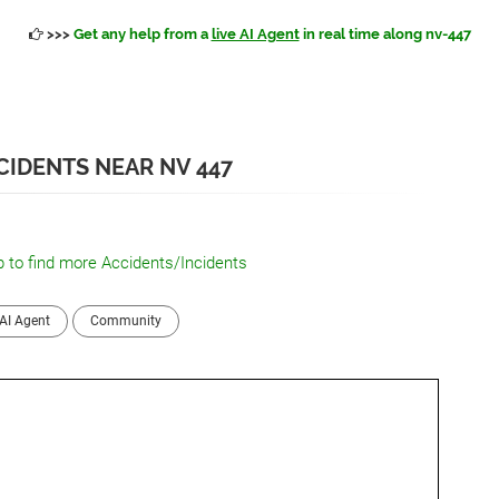
>>>
Get any help from a
live AI Agent
in real time along nv-447
IDENTS NEAR NV 447
 to find more Accidents/Incidents
AI Agent
Community