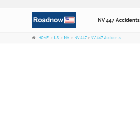
NV 447 Accidents
HOME
US
NV
NV 447
>
NV 447 Accidents