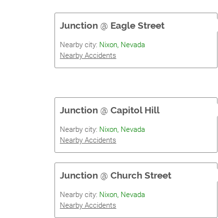
Junction
@
Eagle Street
Nearby city:
Nixon, Nevada
Nearby Accidents
Junction
@
Capitol Hill
Nearby city:
Nixon, Nevada
Nearby Accidents
Junction
@
Church Street
Nearby city:
Nixon, Nevada
Nearby Accidents