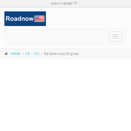
know it ahead ™ ...
Toggle
navigat
HOME
US
NV
Ra Siple Auto Engines