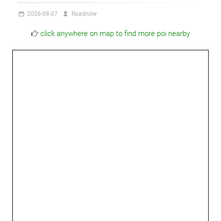
2026-08-07
Roadnow
click anywhere on map to find more poi nearby