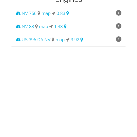
NV 756
map
0.83
NV 88
map
1.48
US 395 CA NV
map
3.92