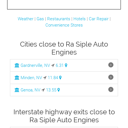
Weather
|
Gas
|
Restaurants
|
Hotels
|
Car Repair
|
Convenience Stores
Cities close to Ra Siple Auto
Engines
Gardnerville, NV
6.31
Minden, NV
11.84
Genoa, NV
13.55
Interstate highway exits close to
Ra Siple Auto Engines