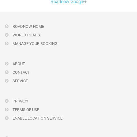
Roadnow Google+
ROADNOW HOME
WORLD ROADS
MANAGE YOUR BOOKING
ABOUT
CONTACT
SERVICE
PRIVACY
TERMS OF USE
ENABLE LOCATION SERVICE