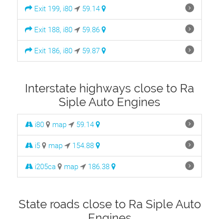
Exit 199, i80
59.14
Exit 188, i80
59.86
Exit 186, i80
59.87
Interstate highways close to Ra
Siple Auto Engines
i80
map
59.14
i5
map
154.88
i205ca
map
186.38
State roads close to Ra Siple Auto
Engines