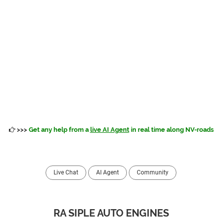
>>>
Get any help from a
live AI Agent
in real time along NV-roads
Live Chat
AI Agent
Community
RA SIPLE AUTO ENGINES