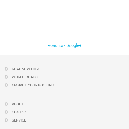
Roadnow Google+
ROADNOW HOME
WORLD ROADS
MANAGE YOUR BOOKING
ABOUT
CONTACT
SERVICE