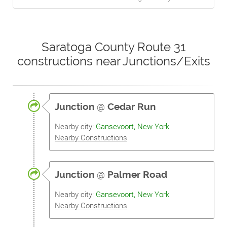
Saratoga County Route 31
constructions near Junctions/Exits
Junction
@
Cedar Run
Nearby city:
Gansevoort, New York
Nearby Constructions
Junction
@
Palmer Road
Nearby city:
Gansevoort, New York
Nearby Constructions