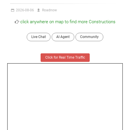
2026-08-06
Roadnow
click anywhere on map to find more Constructions
Live Chat
AI Agent
Community
Click for Real Time Traffic