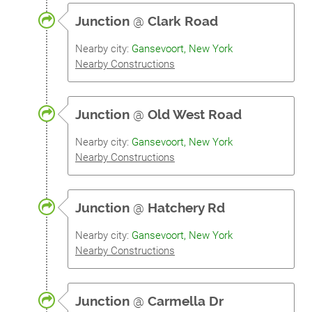
Junction
@
Clark Road
Nearby city:
Gansevoort, New York
Nearby Constructions
Junction
@
Old West Road
Nearby city:
Gansevoort, New York
Nearby Constructions
Junction
@
Hatchery Rd
Nearby city:
Gansevoort, New York
Nearby Constructions
Junction
@
Carmella Dr