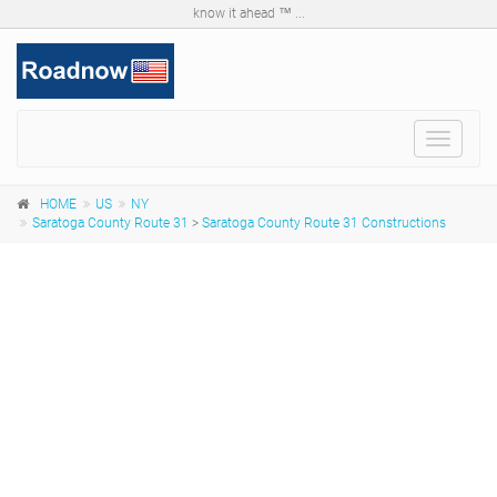
know it ahead ™ ...
Toggle
navigat
HOME
US
NY
Saratoga County Route 31
>
Saratoga County Route 31 Constructions