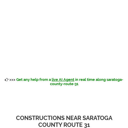
>>>
Get any help from a
live AI Agent
in real time along saratoga-
county-route-31
CONSTRUCTIONS NEAR SARATOGA
COUNTY ROUTE 31