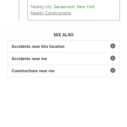
Nearby city:
Gansevoort, New York
Nearby Constructions
SEE ALSO
Accidents near this location
Accidents near me
Constructions near me