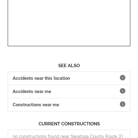
SEE ALSO
Accidents near this location
Accidents near me
Constructions near me
CURRENT CONSTRUCTIONS
no constructions found near Saratoga County Route 31