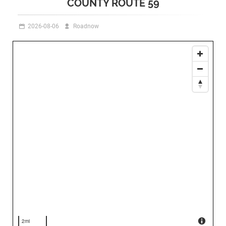
COUNTY ROUTE 59
2026-08-06
Roadnow
2mi