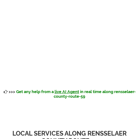
>>>
Get any help from a
live AI Agent
in real time along rensselaer-
county-route-59
LOCAL SERVICES ALONG RENSSELAER