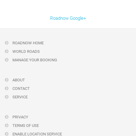
Roadnow Google+
ROADNOW HOME
WORLD ROADS
MANAGE YOUR BOOKING
ABOUT
CONTACT
SERVICE
PRIVACY
TERMS OF USE
ENABLE LOCATION SERVICE