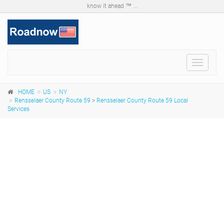
know it ahead ™ ...
Toggle
navigat
HOME
US
NY
Rensselaer County Route 59
>
Rensselaer County Route 59 Local
Services