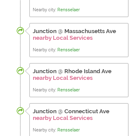
Nearby city:
Rensselaer
Junction
@
Massachusetts Ave
nearby Local Services
Nearby city:
Rensselaer
Junction
@
Rhode Island Ave
nearby Local Services
Nearby city:
Rensselaer
Junction
@
Connecticut Ave
nearby Local Services
Nearby city:
Rensselaer