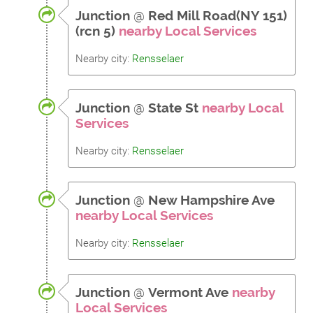
Junction
@
Red Mill Road(NY 151)
(rcn 5)
nearby Local Services
Nearby city:
Rensselaer
Junction
@
State St
nearby Local
Services
Nearby city:
Rensselaer
Junction
@
New Hampshire Ave
nearby Local Services
Nearby city:
Rensselaer
Junction
@
Vermont Ave
nearby
Local Services