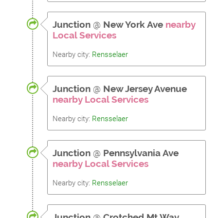
Junction
@
New York Ave
nearby
Local Services
Nearby city:
Rensselaer
Junction
@
New Jersey Avenue
nearby Local Services
Nearby city:
Rensselaer
Junction
@
Pennsylvania Ave
nearby Local Services
Nearby city:
Rensselaer
Junction
@
Crotched Mt Way