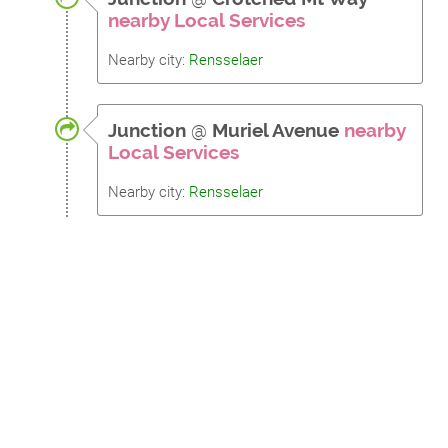
nearby Local Services
Nearby city:
Rensselaer
Junction
@
Muriel Avenue
nearby
Local Services
Nearby city:
Rensselaer