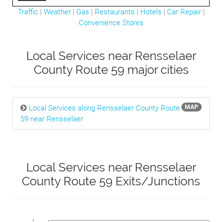
Traffic
|
Weather
|
Gas
|
Restaurants
|
Hotels
|
Car Repair
|
Convenience Stores
Local Services near Rensselaer
County Route 59 major cities
Local Services along Rensselaer County Route
MAP
59 near Rensselaer
Local Services near Rensselaer
County Route 59 Exits/Junctions