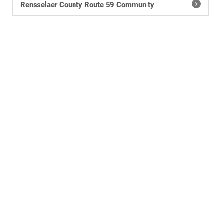
Rensselaer County Route 59 Community