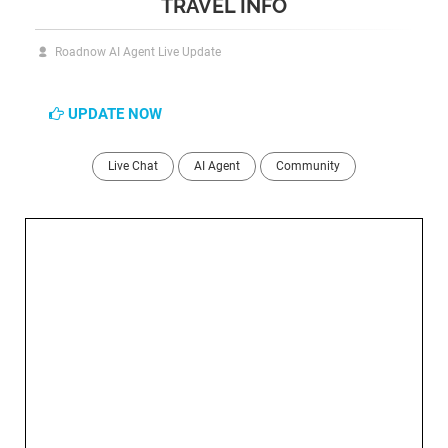
TRAVEL INFO
Roadnow AI Agent Live Update
UPDATE NOW
Live Chat
AI Agent
Community