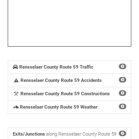
Rensselaer County Route 59 Traffic
Rensselaer County Route 59 Accidents
Rensselaer County Route 59 Constructions
Rensselaer County Route 59 Weather
Exits/Junctions
along Rensselaer County Route 59