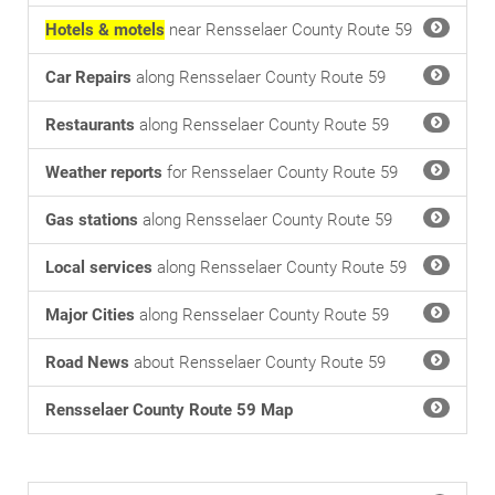
Hotels & motels
near Rensselaer County Route 59
Car Repairs
along Rensselaer County Route 59
Restaurants
along Rensselaer County Route 59
Weather reports
for Rensselaer County Route 59
Gas stations
along Rensselaer County Route 59
Local services
along Rensselaer County Route 59
Major Cities
along Rensselaer County Route 59
Road News
about Rensselaer County Route 59
Rensselaer County Route 59 Map