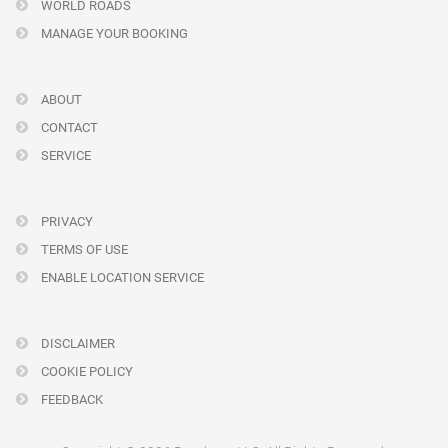
WORLD ROADS
MANAGE YOUR BOOKING
ABOUT
CONTACT
SERVICE
PRIVACY
TERMS OF USE
ENABLE LOCATION SERVICE
DISCLAIMER
COOKIE POLICY
FEEDBACK