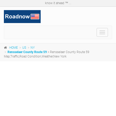
know it ahead ™ ...
Toggle
navigat
HOME
US
NY
Rensselaer County Route 59
> Rensselaer County Route 59
Map,Traffic,Road Condition,Weather,New York