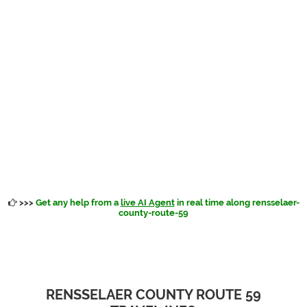
>>>
Get any help from a
live AI Agent
in real time along rensselaer-
county-route-59
RENSSELAER COUNTY ROUTE 59