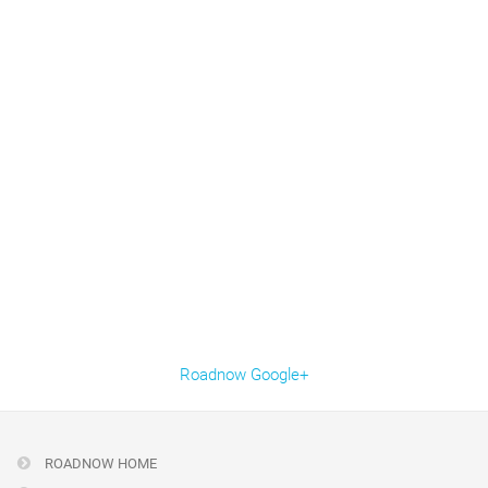
Roadnow Google+
ROADNOW HOME