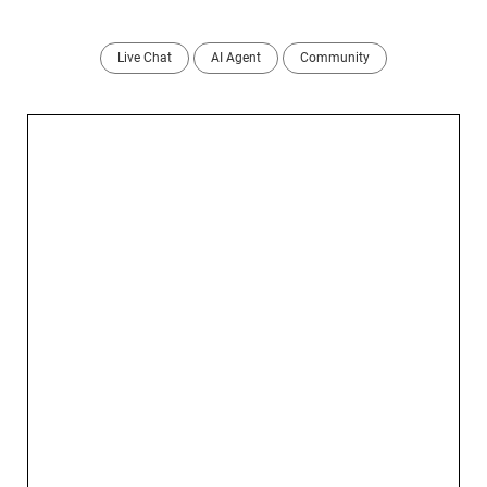
Live Chat
AI Agent
Community