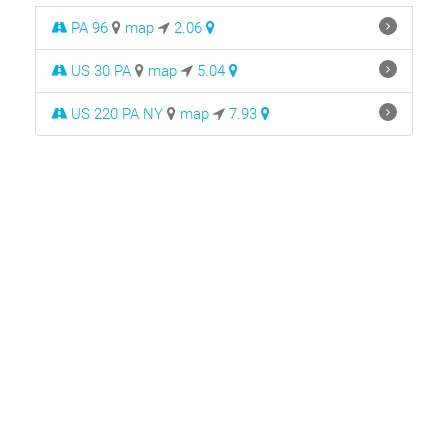
PA 96
map
2.06
US 30 PA
map
5.04
US 220 PA NY
map
7.93