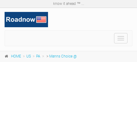
know it ahead ™ ...
Toggle
navigat
HOME
US
PA
>
Manns Choice @