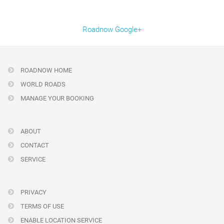
Roadnow Google+
ROADNOW HOME
WORLD ROADS
MANAGE YOUR BOOKING
ABOUT
CONTACT
SERVICE
PRIVACY
TERMS OF USE
ENABLE LOCATION SERVICE