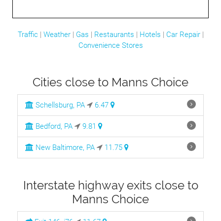
Traffic
|
Weather
|
Gas
|
Restaurants
|
Hotels
|
Car Repair
|
Convenience Stores
Cities close to Manns Choice
Schellsburg, PA
6.47
Bedford, PA
9.81
New Baltimore, PA
11.75
Interstate highway exits close to
Manns Choice