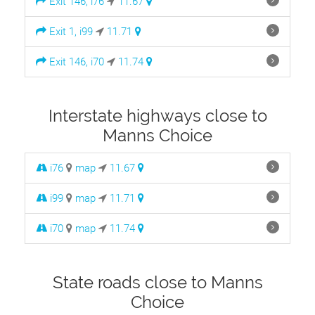
Exit 146, i76
11.67
Exit 1, i99
11.71
Exit 146, i70
11.74
Interstate highways close to
Manns Choice
i76
map
11.67
i99
map
11.71
i70
map
11.74
State roads close to Manns
Choice