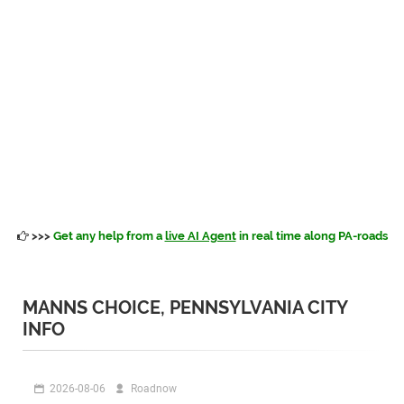
>>>
Get any help from a
live AI Agent
in real time along PA-roads
MANNS CHOICE, PENNSYLVANIA CITY
INFO
2026-08-06
Roadnow