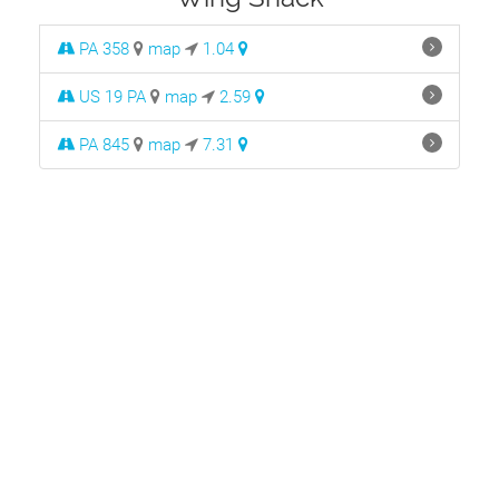
PA 358
map
1.04
US 19 PA
map
2.59
PA 845
map
7.31