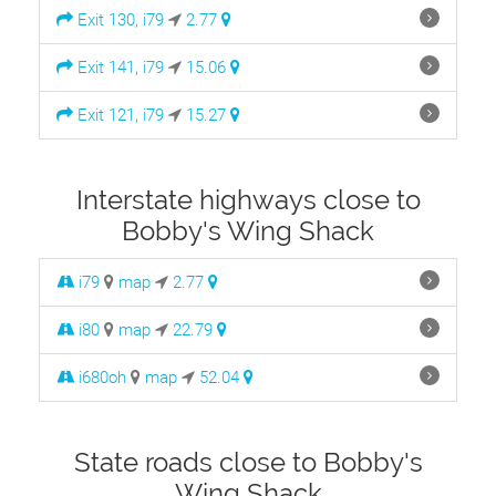
Exit 130, i79
2.77
Exit 141, i79
15.06
Exit 121, i79
15.27
Interstate highways close to
Bobby's Wing Shack
i79
map
2.77
i80
map
22.79
i680oh
map
52.04
State roads close to Bobby's
Wing Shack