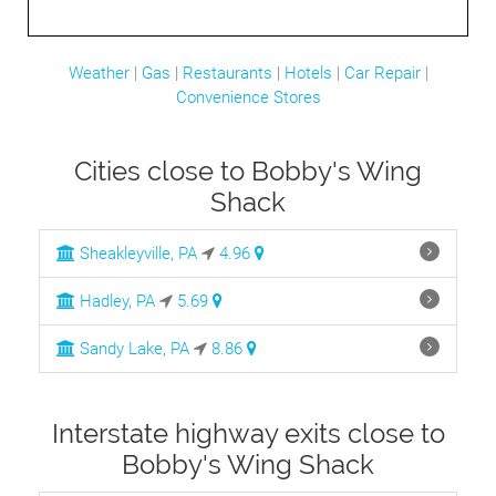
Weather
|
Gas
|
Restaurants
|
Hotels
|
Car Repair
|
Convenience Stores
Cities close to Bobby's Wing
Shack
Sheakleyville, PA
4.96
Hadley, PA
5.69
Sandy Lake, PA
8.86
Interstate highway exits close to
Bobby's Wing Shack