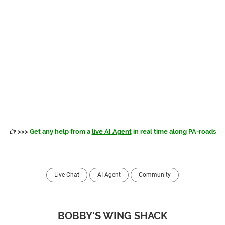
>>>
Get any help from a
live AI Agent
in real time along PA-roads
Live Chat
AI Agent
Community
BOBBY'S WING SHACK