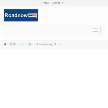
know it ahead ™ ...
Toggle
navigat
HOME
US
PA
Bobby's Wing Shack