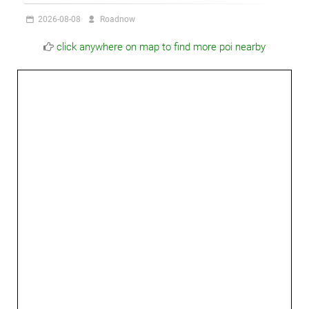
2026-08-08
Roadnow
click anywhere on map to find more poi nearby