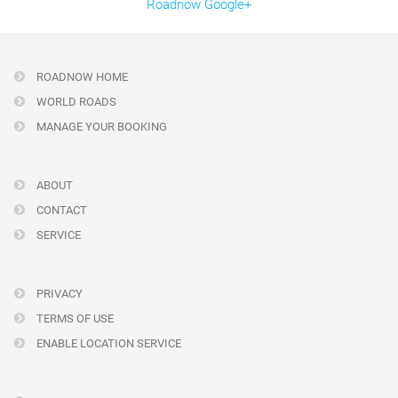
Roadnow Google+
ROADNOW HOME
WORLD ROADS
MANAGE YOUR BOOKING
ABOUT
CONTACT
SERVICE
PRIVACY
TERMS OF USE
ENABLE LOCATION SERVICE