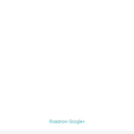
Roadnow Google+