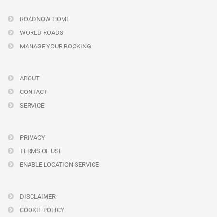
ROADNOW HOME
WORLD ROADS
MANAGE YOUR BOOKING
ABOUT
CONTACT
SERVICE
PRIVACY
TERMS OF USE
ENABLE LOCATION SERVICE
DISCLAIMER
COOKIE POLICY