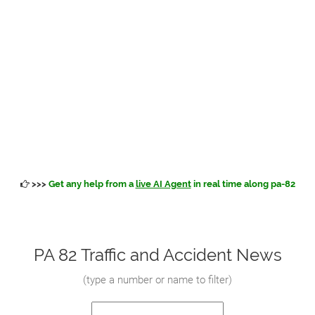
>>>
Get any help from a
live AI Agent
in real time along pa-82
PA 82 Traffic and Accident News
(
type a number or name to filter
)