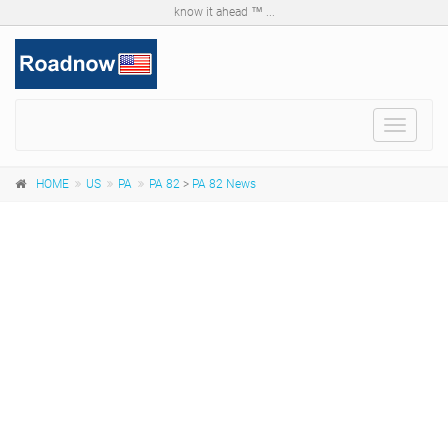
know it ahead ™ ...
Toggle
navigat
HOME
US
PA
PA 82
>
PA 82 News