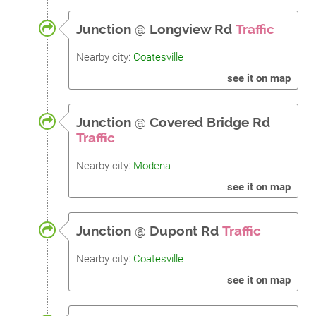
Junction
@
Longview Rd
Traffic
Nearby city:
Coatesville
see it on map
Junction
@
Covered Bridge Rd
Traffic
Nearby city:
Modena
see it on map
Junction
@
Dupont Rd
Traffic
Nearby city:
Coatesville
see it on map