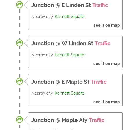
Junction
@
E Linden St
Traffic
Nearby city:
Kennett Square
see it on map
Junction
@
W Linden St
Traffic
Nearby city:
Kennett Square
see it on map
Junction
@
E Maple St
Traffic
Nearby city:
Kennett Square
see it on map
Junction
@
Maple Aly
Traffic