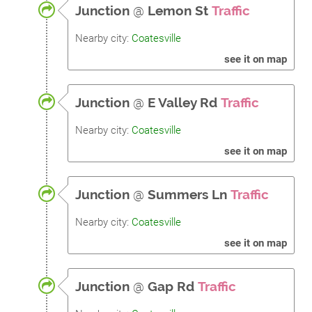
Junction
@
Lemon St
Traffic
Nearby city:
Coatesville
see it on map
Junction
@
E Valley Rd
Traffic
Nearby city:
Coatesville
see it on map
Junction
@
Summers Ln
Traffic
Nearby city:
Coatesville
see it on map
Junction
@
Gap Rd
Traffic