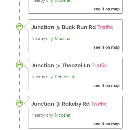
Nearby city:
Modena
see it on map
Junction
@
Buck Run Rd
Traffic
Nearby city:
Modena
see it on map
Junction
@
Theozel Ln
Traffic
Nearby city:
Coatesville
see it on map
Junction
@
Rokeby Rd
Traffic
Nearby city:
Modena
see it on map