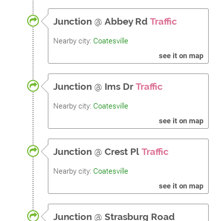
Junction
@
Abbey Rd
Traffic
Nearby city:
Coatesville
see it on map
Junction
@
Ims Dr
Traffic
Nearby city:
Coatesville
see it on map
Junction
@
Crest Pl
Traffic
Nearby city:
Coatesville
see it on map
Junction
@
Strasburg Road