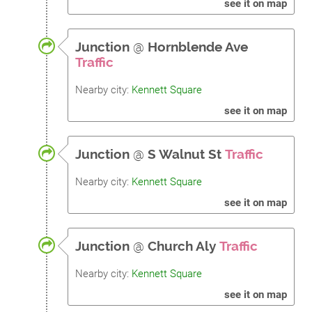
see it on map
Junction
@
Hornblende Ave
Traffic
Nearby city:
Kennett Square
see it on map
Junction
@
S Walnut St
Traffic
Nearby city:
Kennett Square
see it on map
Junction
@
Church Aly
Traffic
Nearby city:
Kennett Square
see it on map