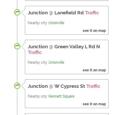
Junction
@
Lanefield Rd
Traffic
Nearby city:
Unionville
see it on map
Junction
@
Green Valley L Rd N
Traffic
Nearby city:
Unionville
see it on map
Junction
@
W Cypress St
Traffic
Nearby city:
Kennett Square
see it on map