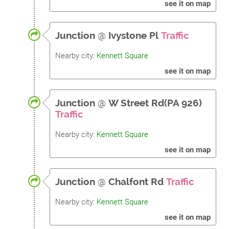
see it on map
Junction
@
Ivystone Pl
Traffic
Nearby city:
Kennett Square
see it on map
Junction
@
W Street Rd(PA 926)
Traffic
Nearby city:
Kennett Square
see it on map
Junction
@
Chalfont Rd
Traffic
Nearby city:
Kennett Square
see it on map