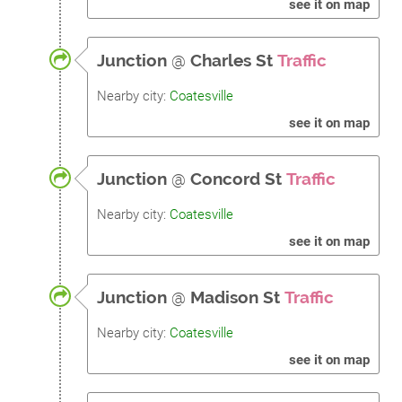
see it on map
Junction
@
Charles St
Traffic
Nearby city:
Coatesville
see it on map
Junction
@
Concord St
Traffic
Nearby city:
Coatesville
see it on map
Junction
@
Madison St
Traffic
Nearby city:
Coatesville
see it on map