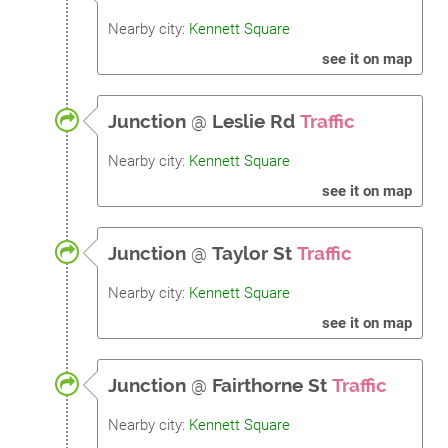
Nearby city:
Kennett Square
see it on map
Junction
@
Leslie Rd
Traffic
Nearby city:
Kennett Square
see it on map
Junction
@
Taylor St
Traffic
Nearby city:
Kennett Square
see it on map
Junction
@
Fairthorne St
Traffic
Nearby city:
Kennett Square