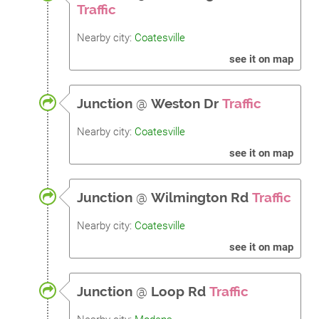
Traffic
Nearby city:
Coatesville
see it on map
Junction
@
Weston Dr
Traffic
Nearby city:
Coatesville
see it on map
Junction
@
Wilmington Rd
Traffic
Nearby city:
Coatesville
see it on map
Junction
@
Loop Rd
Traffic