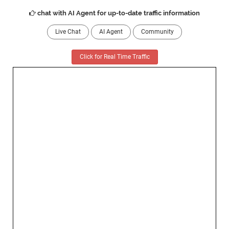
chat with AI Agent for up-to-date traffic information
Live Chat
AI Agent
Community
Click for Real Time Traffic