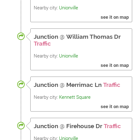
Nearby city:
Unionville
see it on map
Junction
@
William Thomas Dr
Traffic
Nearby city:
Unionville
see it on map
Junction
@
Merrimac Ln
Traffic
Nearby city:
Kennett Square
see it on map
Junction
@
Firehouse Dr
Traffic
Nearby city:
Unionville