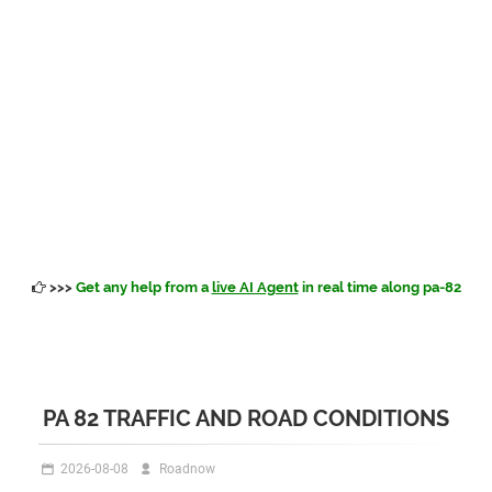
>>>
Get any help from a
live AI Agent
in real time along pa-82
PA 82 TRAFFIC AND ROAD CONDITIONS
2026-08-08
Roadnow