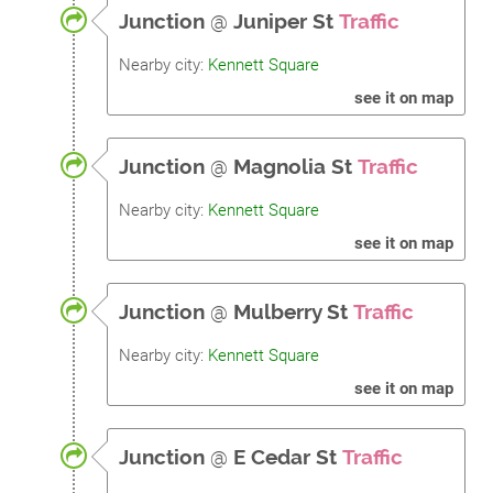
Junction
@
Juniper St
Traffic
Nearby city:
Kennett Square
see it on map
Junction
@
Magnolia St
Traffic
Nearby city:
Kennett Square
see it on map
Junction
@
Mulberry St
Traffic
Nearby city:
Kennett Square
see it on map
Junction
@
E Cedar St
Traffic