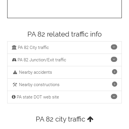
PA 82 related traffic info
PA 82 City traffic
PA 82 Junction/Exit traffic
Nearby accidents
Nearby constructions
PA state DOT web site
PA 82 city traffic