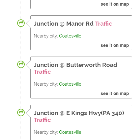
see it on map
Junction
@
Manor Rd
Traffic
Nearby city:
Coatesville
see it on map
Junction
@
Butterworth Road
Traffic
Nearby city:
Coatesville
see it on map
Junction
@
E Kings Hwy(PA 340)
Traffic
Nearby city:
Coatesville