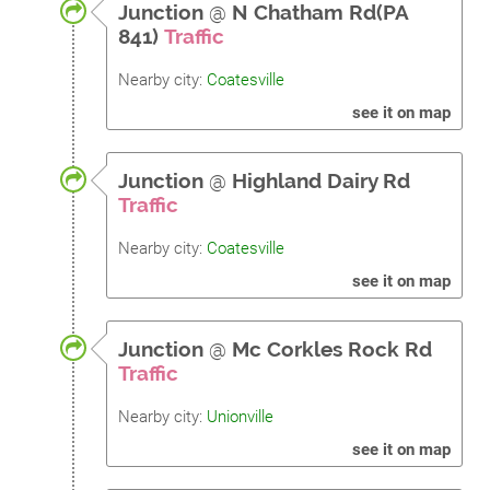
Junction
@
N Chatham Rd(PA
841)
Traffic
Nearby city:
Coatesville
see it on map
Junction
@
Highland Dairy Rd
Traffic
Nearby city:
Coatesville
see it on map
Junction
@
Mc Corkles Rock Rd
Traffic
Nearby city:
Unionville
see it on map