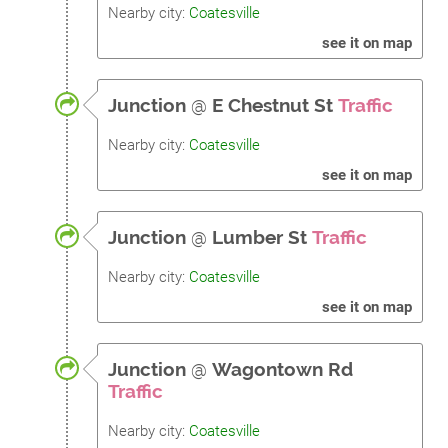
Nearby city:
Coatesville
see it on map
Junction
@
E Chestnut St
Traffic
Nearby city:
Coatesville
see it on map
Junction
@
Lumber St
Traffic
Nearby city:
Coatesville
see it on map
Junction
@
Wagontown Rd
Traffic
Nearby city:
Coatesville