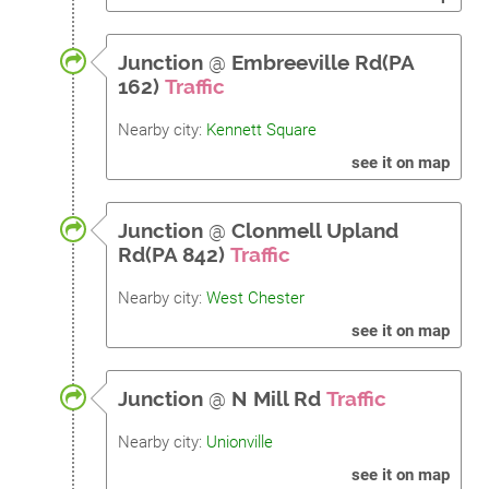
Junction
@
Embreeville Rd(PA
162)
Traffic
Nearby city:
Kennett Square
see it on map
Junction
@
Clonmell Upland
Rd(PA 842)
Traffic
Nearby city:
West Chester
see it on map
Junction
@
N Mill Rd
Traffic
Nearby city:
Unionville
see it on map