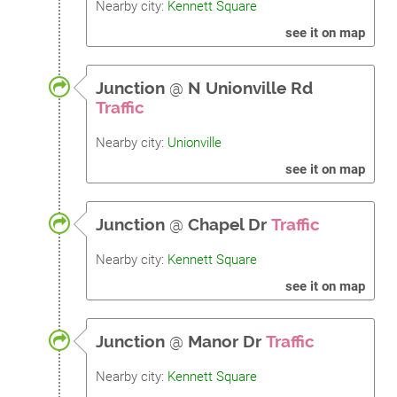
Nearby city:
Kennett Square
see it on map
Junction
@
N Unionville Rd
Traffic
Nearby city:
Unionville
see it on map
Junction
@
Chapel Dr
Traffic
Nearby city:
Kennett Square
see it on map
Junction
@
Manor Dr
Traffic
Nearby city:
Kennett Square