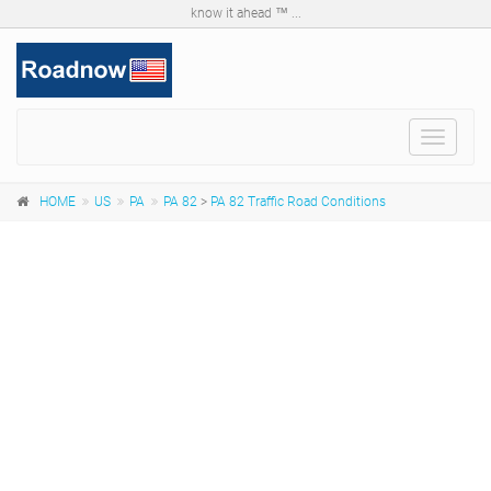
know it ahead ™ ...
Toggle
navigat
HOME
US
PA
PA 82
>
PA 82 Traffic Road Conditions