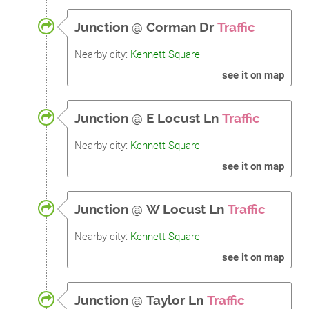
Junction
@
Corman Dr
Traffic
Nearby city:
Kennett Square
see it on map
Junction
@
E Locust Ln
Traffic
Nearby city:
Kennett Square
see it on map
Junction
@
W Locust Ln
Traffic
Nearby city:
Kennett Square
see it on map
Junction
@
Taylor Ln
Traffic