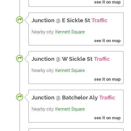
see it on map
Junction
@
E Sickle St
Traffic
Nearby city:
Kennett Square
see it on map
Junction
@
W Sickle St
Traffic
Nearby city:
Kennett Square
see it on map
Junction
@
Batchelor Aly
Traffic
Nearby city:
Kennett Square
see it on map