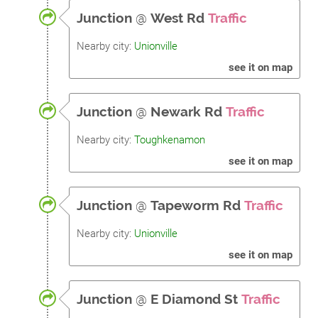
Junction
@
West Rd
Traffic
Nearby city:
Unionville
see it on map
Junction
@
Newark Rd
Traffic
Nearby city:
Toughkenamon
see it on map
Junction
@
Tapeworm Rd
Traffic
Nearby city:
Unionville
see it on map
Junction
@
E Diamond St
Traffic