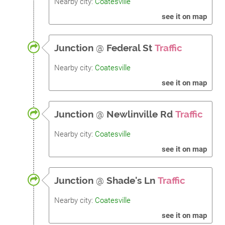
Nearby city:
Coatesville
see it on map
Junction
@
Federal St
Traffic
Nearby city:
Coatesville
see it on map
Junction
@
Newlinville Rd
Traffic
Nearby city:
Coatesville
see it on map
Junction
@
Shade's Ln
Traffic
Nearby city:
Coatesville
see it on map