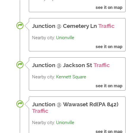
see it on map
Junction
@
Cemetery Ln
Traffic
Nearby city:
Unionville
see it on map
Junction
@
Jackson St
Traffic
Nearby city:
Kennett Square
see it on map
Junction
@
Wawaset Rd(PA 842)
Traffic
Nearby city:
Unionville
see it on map