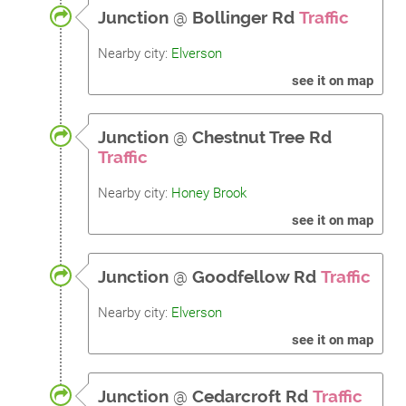
Junction
@
Bollinger Rd
Traffic
Nearby city:
Elverson
see it on map
Junction
@
Chestnut Tree Rd
Traffic
Nearby city:
Honey Brook
see it on map
Junction
@
Goodfellow Rd
Traffic
Nearby city:
Elverson
see it on map
Junction
@
Cedarcroft Rd
Traffic