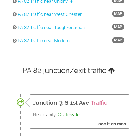
PA 82 Traffic near Unionville
MAP
PA 82 Traffic near West Chester
MAP
PA 82 Traffic near Toughkenamon
MAP
PA 82 Traffic near Modena
MAP
PA 82 junction/exit traffic
Junction
@
S 1st Ave
Traffic
Nearby city:
Coatesville
see it on map