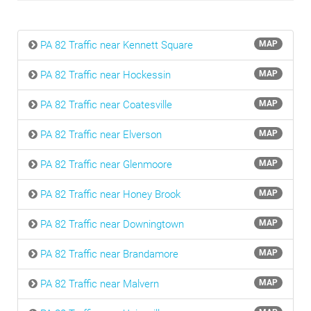
PA 82 Traffic near Kennett Square
MAP
PA 82 Traffic near Hockessin
MAP
PA 82 Traffic near Coatesville
MAP
PA 82 Traffic near Elverson
MAP
PA 82 Traffic near Glenmoore
MAP
PA 82 Traffic near Honey Brook
MAP
PA 82 Traffic near Downingtown
MAP
PA 82 Traffic near Brandamore
MAP
PA 82 Traffic near Malvern
MAP