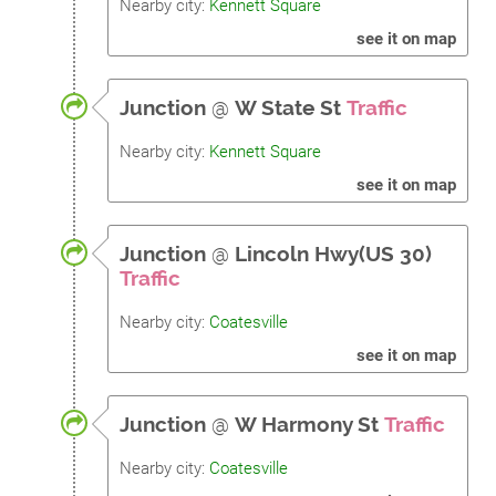
Nearby city:
Kennett Square
see it on map
Junction
@
W State St
Traffic
Nearby city:
Kennett Square
see it on map
Junction
@
Lincoln Hwy(US 30)
Traffic
Nearby city:
Coatesville
see it on map
Junction
@
W Harmony St
Traffic
Nearby city:
Coatesville