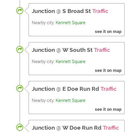
Junction
@
S Broad St
Traffic
Nearby city:
Kennett Square
see it on map
Junction
@
W South St
Traffic
Nearby city:
Kennett Square
see it on map
Junction
@
E Doe Run Rd
Traffic
Nearby city:
Kennett Square
see it on map
Junction
@
W Doe Run Rd
Traffic